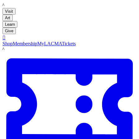
LACMA
Visit
Art
Learn
Give

Shop
Membership
MyLACMA
Tickets
LACMA