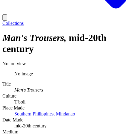
Collections
Man's Trousers
mid-20th
century
Not on view
No image
Title
Man's Trousers
Culture
T'boli
Place Made
Southern Philippines, Mindanao
Date Made
mid-20th century
Medium