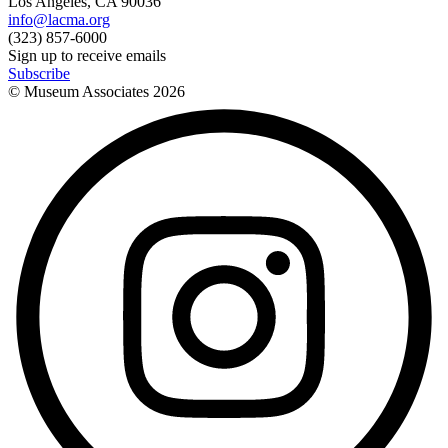
Los Angeles, CA 90036
info@lacma.org
(323) 857-6000
Sign up to receive emails
Subscribe
© Museum Associates
2026