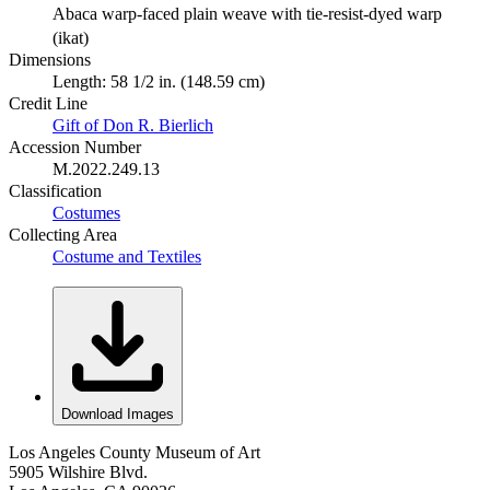
Abaca warp-faced plain weave with tie-resist-dyed warp
(ikat)
Dimensions
Length: 58 1/2 in. (148.59 cm)
Credit Line
Gift of Don R. Bierlich
Accession Number
M.2022.249.13
Classification
Costumes
Collecting Area
Costume and Textiles
Download Images
Los Angeles County Museum of Art
5905 Wilshire Blvd.