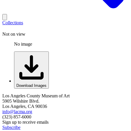
Collections
Not on view
No image
Download Images
Los Angeles County Museum of Art
5905 Wilshire Blvd.
Los Angeles, CA 90036
info@lacma.org
(323) 857-6000
Sign up to receive emails
Subscribe