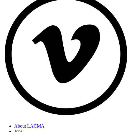
About LACMA
Jobs