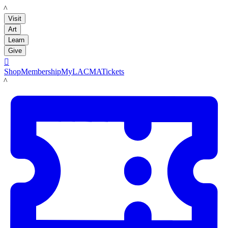
LACMA
Visit
Art
Learn
Give

Shop
Membership
MyLACMA
Tickets
LACMA