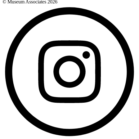
© Museum Associates
2026