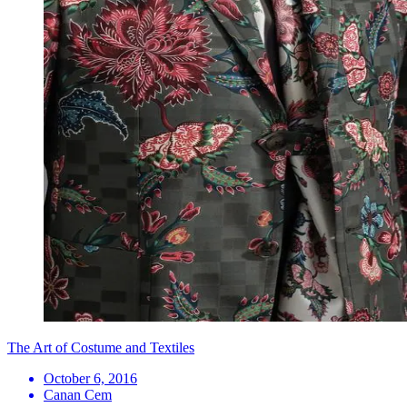
The Art of Costume and Textiles
October 6, 2016
Canan Cem