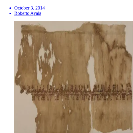
October 3, 2014
Roberto Ayala