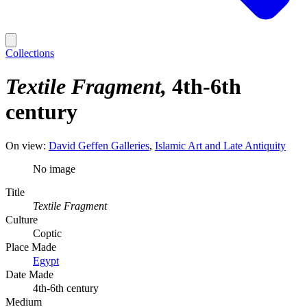
Collections
Textile Fragment
4th-6th
century
On view:
David Geffen Galleries
Islamic Art and Late Antiquity
No image
Title
Textile Fragment
Culture
Coptic
Place Made
Egypt
Date Made
4th-6th century
Medium