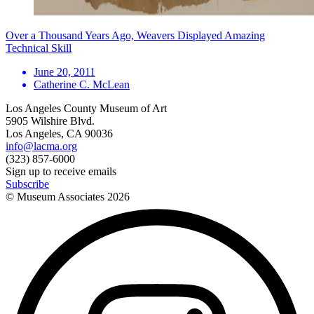
Over a Thousand Years Ago, Weavers Displayed Amazing
Technical Skill
June 20, 2011
Catherine C. McLean
Los Angeles County Museum of Art
5905 Wilshire Blvd.
Los Angeles, CA 90036
info@lacma.org
(323) 857-6000
Sign up to receive emails
Subscribe
© Museum Associates
2026