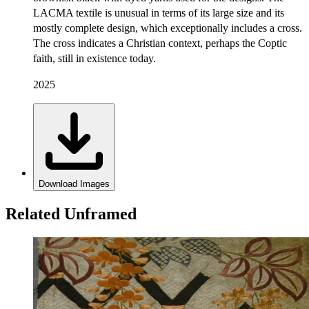
LACMA textile is unusual in terms of its large size and its
mostly complete design, which exceptionally includes a cross.
The cross indicates a Christian context, perhaps the Coptic
faith, still in existence today.
2025
Download Images
Related Unframed