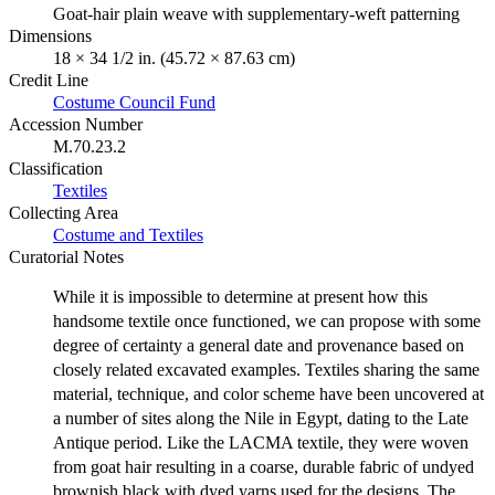
Goat-hair plain weave with supplementary-weft patterning
Dimensions
18 × 34 1/2 in. (45.72 × 87.63 cm)
Credit Line
Costume Council Fund
Accession Number
M.70.23.2
Classification
Textiles
Collecting Area
Costume and Textiles
Curatorial Notes
While it is impossible to determine at present how this
handsome textile once functioned, we can propose with some
degree of certainty a general date and provenance based on
closely related excavated examples. Textiles sharing the same
material, technique, and color scheme have been uncovered at
a number of sites along the Nile in Egypt, dating to the Late
Antique period. Like the LACMA textile, they were woven
from goat hair resulting in a coarse, durable fabric of undyed
brownish black with dyed yarns used for the designs. The