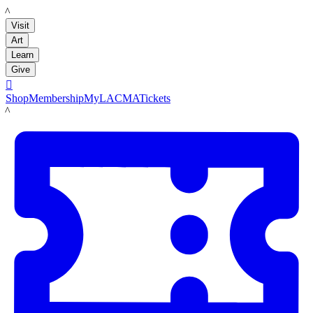
LACMA
Visit
Art
Learn
Give

Shop
Membership
MyLACMA
Tickets
LACMA