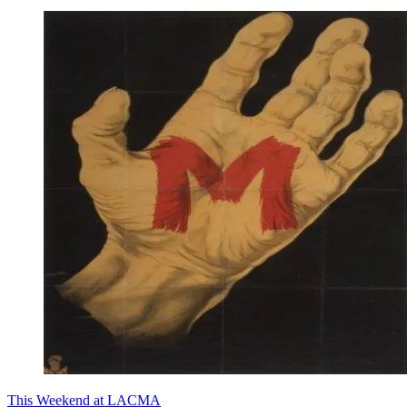
This Weekend at LACMA