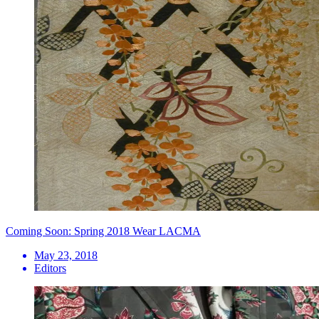
Coming Soon: Spring 2018 Wear LACMA
May 23, 2018
Editors