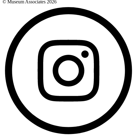
© Museum Associates
2026