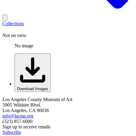
Collections
Not on view
No image
Download Images
Los Angeles County Museum of Art
5905 Wilshire Blvd.
Los Angeles, CA 90036
info@lacma.org
(323) 857-6000
Sign up to receive emails
Subscribe