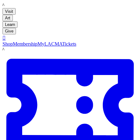
LACMA
Visit
Art
Learn
Give

Shop
Membership
MyLACMA
Tickets
LACMA