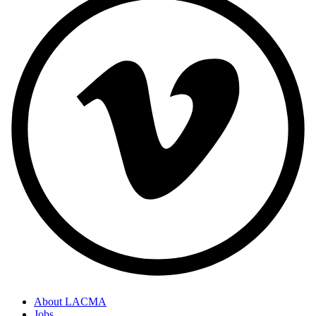
About LACMA
Jobs