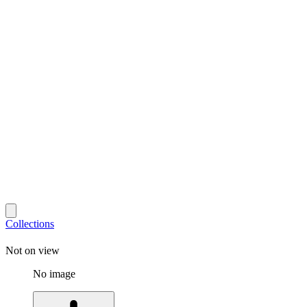
Collections
Not on view
No image