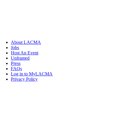
About LACMA
Jobs
Host An Event
Unframed
Press
FAQs
Log in to MyLACMA
Privacy Policy