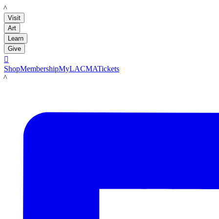
LACMA
Visit
Art
Learn
Give

Shop
Membership
MyLACMA
Tickets
LACMA