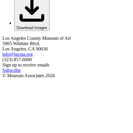
Download Images
Los Angeles County Museum of Art
5905 Wilshire Blvd.
Los Angeles, CA 90036
info@lacma.org
(323) 857-6000
Sign up to receive emails
Subscribe
© Museum Associates
2026