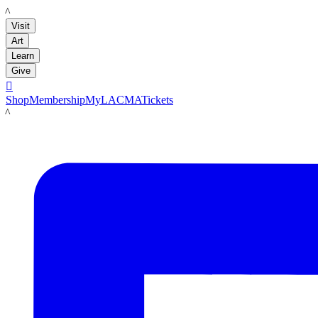
LACMA
Visit
Art
Learn
Give

Shop
Membership
MyLACMA
Tickets
LACMA