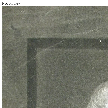
Not on view