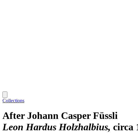
Collections
After Johann Casper Füssli
Leon Hardus Holzhalbius
circa