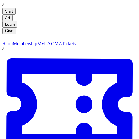
LACMA
Visit
Art
Learn
Give

Shop
Membership
MyLACMA
Tickets
LACMA