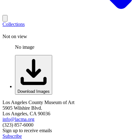
Collections
Not on view
No image
Download Images
Los Angeles County Museum of Art
5905 Wilshire Blvd.
Los Angeles, CA 90036
info@lacma.org
(323) 857-6000
Sign up to receive emails
Subscribe