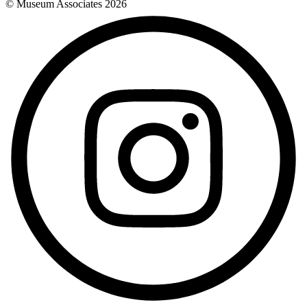
© Museum Associates
2026