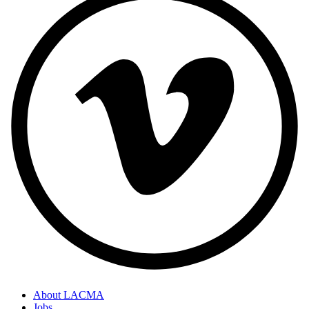
About LACMA
Jobs