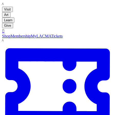
LACMA
Visit
Art
Learn
Give

Shop
Membership
MyLACMA
Tickets
LACMA