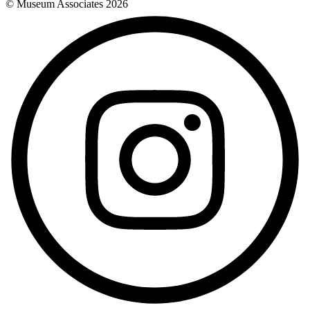
© Museum Associates
2026