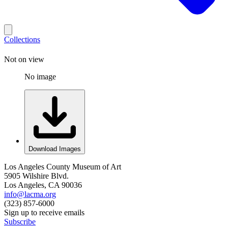
Collections
Not on view
No image
Download Images
Los Angeles County Museum of Art
5905 Wilshire Blvd.
Los Angeles, CA 90036
info@lacma.org
(323) 857-6000
Sign up to receive emails
Subscribe