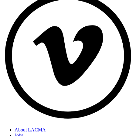
About LACMA
Jobs