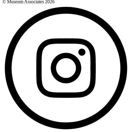
© Museum Associates
2026