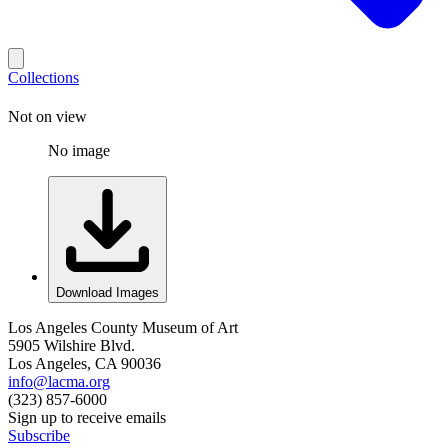
Collections
Not on view
No image
Download Images
Los Angeles County Museum of Art
5905 Wilshire Blvd.
Los Angeles, CA 90036
info@lacma.org
(323) 857-6000
Sign up to receive emails
Subscribe