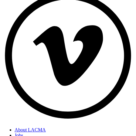
About LACMA
Jobs