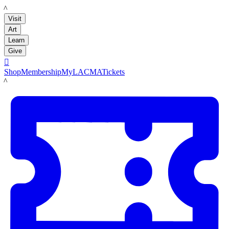
LACMA
Visit
Art
Learn
Give

Shop
Membership
MyLACMA
Tickets
LACMA