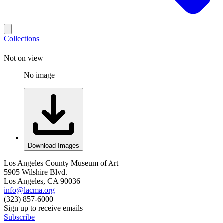
Collections
Not on view
No image
Download Images
Los Angeles County Museum of Art
5905 Wilshire Blvd.
Los Angeles, CA 90036
info@lacma.org
(323) 857-6000
Sign up to receive emails
Subscribe