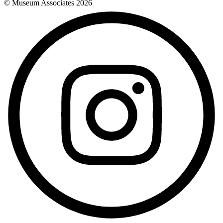
© Museum Associates
2026