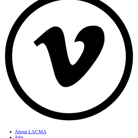
About LACMA
Jobs