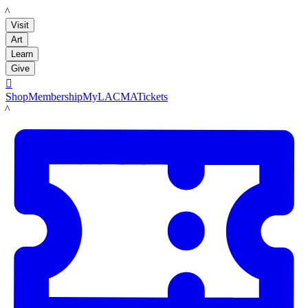
LACMA
Visit
Art
Learn
Give

Shop
Membership
MyLACMA
Tickets
LACMA