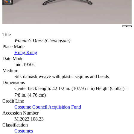
Title
Woman's Dress (Cheongsam)
Place Made
Hong Kong
Date Made
mid-1950s
Medium
Silk damask weave with plastic sequins and beads
Dimensions
Center back length: 42 1/2 in. (107.95 cm) Height (Collar): 1
7/8 in. (4.76 cm)
Credit Line
Costume Council Acquisition Fund
Accession Number
M.2022.108.23
Classification
Costumes