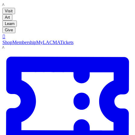
LACMA
Visit
Art
Learn
Give

Shop
Membership
MyLACMA
Tickets
LACMA