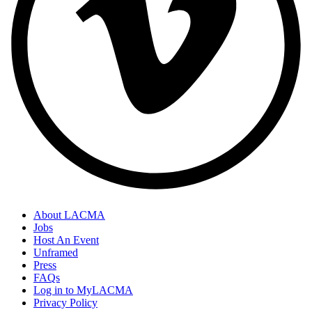
About LACMA
Jobs
Host An Event
Unframed
Press
FAQs
Log in to MyLACMA
Privacy Policy