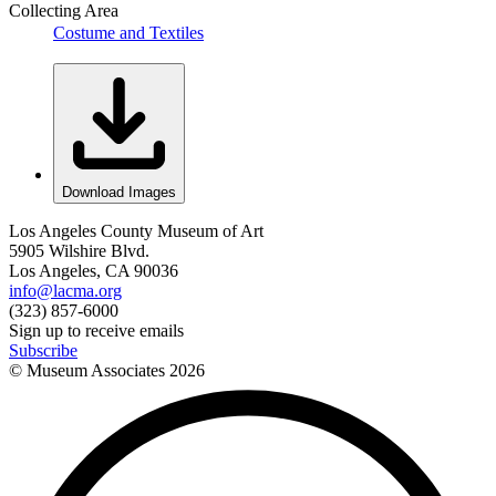
Collecting Area
Costume and Textiles
Download Images
Los Angeles County Museum of Art
5905 Wilshire Blvd.
Los Angeles, CA 90036
info@lacma.org
(323) 857-6000
Sign up to receive emails
Subscribe
© Museum Associates
2026