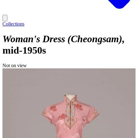
Collections
Woman's Dress (Cheongsam)
mid-1950s
Not on view