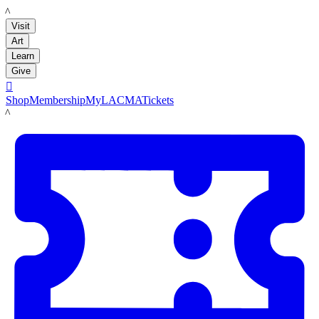
LACMA
Visit
Art
Learn
Give

Shop
Membership
MyLACMA
Tickets
LACMA