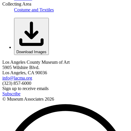
Collecting Area
Costume and Textiles
Download Images
Los Angeles County Museum of Art
5905 Wilshire Blvd.
Los Angeles, CA 90036
info@lacma.org
(323) 857-6000
Sign up to receive emails
Subscribe
© Museum Associates
2026