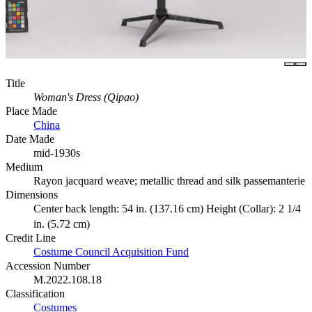
Title
Woman's Dress (Qipao)
Place Made
China
Date Made
mid-1930s
Medium
Rayon jacquard weave; metallic thread and silk passemanterie
Dimensions
Center back length: 54 in. (137.16 cm) Height (Collar): 2 1/4
in. (5.72 cm)
Credit Line
Costume Council Acquisition Fund
Accession Number
M.2022.108.18
Classification
Costumes