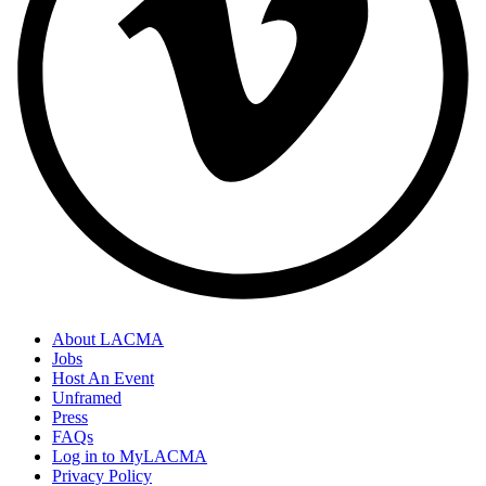
About LACMA
Jobs
Host An Event
Unframed
Press
FAQs
Log in to MyLACMA
Privacy Policy