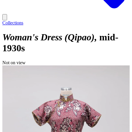
Collections
Woman's Dress (Qipao)
mid-
1930s
Not on view