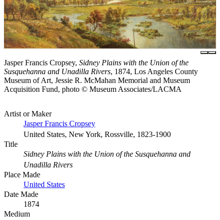
Jasper Francis Cropsey,
Sidney Plains with the Union of the
Susquehanna and Unadilla Rivers
, 1874, Los Angeles County
Museum of Art, Jessie R. McMahan Memorial and Museum
Acquisition Fund, photo © Museum Associates/LACMA
Artist or Maker
Jasper Francis Cropsey
United States, New York, Rossville, 1823-1900
Title
Sidney Plains with the Union of the Susquehanna and
Unadilla Rivers
Place Made
United States
Date Made
1874
Medium