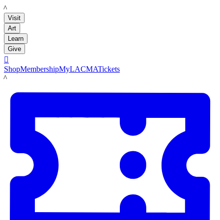
LACMA
Visit
Art
Learn
Give

Shop
Membership
MyLACMA
Tickets
LACMA