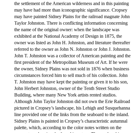
the settlement of the American wilderness and in this painting
may have had more than iconographic significance. Cropsey
may have painted Sidney Plains for the railroad magnate John
Taylor Johnston. There is conflicting information concerning
the name of the original owner: when the landscape was
exhibited at the National Academy of Design in 1875, the
owner was listed as John H. Johnston, and literature thereafter
referred to the owner as John N. Johnston or John J. Johnston.
John T. Johnston was a collector of American painting and the
first president of the Metropolitan Museum of Art. If he were
the owner, Sidney Plains was not sold in 1876 when business
circumstances forced him to sell much of his collection. John
T. Johnston may have kept the painting or given it to his son,
John Herbert Johnston, owner of the Tenth Street Studio
Building, where many New York artists rented studios.
Although John Taylor Johnston did not own the Erie Railroad
pictured in Cropsey’s landscape, his Lehigh and Susquehanna
line provided one of the links from the seaboard to the inland.
Sidney Plains is painted in Cropsey’s characteristic autumnal
palette, which, according to the color notes written on the