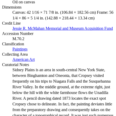
Oil on canvas
Dimensions
Canvas: 42 1/16 × 71 7/8 in. (106.84 × 182.56 cm) Frame: 56
1/4 × 86 × 5 1/4 in. (142.88 × 218.44 × 13.34 cm)
Credit Line
Jessie R. McMahan Memorial and Museum Acquisition Fund
Accession Number
M.70.2
Classification
Paintings
Collecting Area
American Art
Curatorial Notes
Sidney Plains is an area in south-central New York State,
between Binghamton and Oneonta, that Cropsey visited
frequently on his trips to Niagara Falls and the Susquehanna
River Valley. In the middle ground, at the extreme right, just
below the hill with the white farmhouse flows the Unadilla
River. A pencil drawing dated 1873 locates the exact spot
Cropsey chose to delineate. In fact, the painting deviates little
from the preparatory drawing and consequently takes on the
character of a topographical record. It was just such numerous