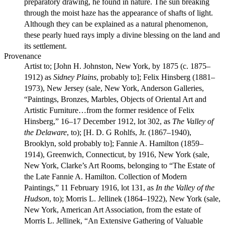
preparatory drawing, he found in nature. The sun breaking
through the moist haze has the appearance of shafts of light.
Although they can be explained as a natural phenomenon,
these pearly hued rays imply a divine blessing on the land and
its settlement.
Provenance
Artist to; [John H. Johnston, New York, by 1875 (c. 1875–
1912) as
Sidney Plains
, probably to]; Felix Hinsberg (1881–
1973), New Jersey (sale, New York, Anderson Galleries,
“Paintings, Bronzes, Marbles, Objects of Oriental Art and
Artistic Furniture…from the former residence of Felix
Hinsberg,” 16–17 December 1912, lot 302, as
The Valley of
the Delaware
, to); [H. D. G Rohlfs, Jr. (1867–1940),
Brooklyn, sold probably to]; Fannie A. Hamilton (1859–
1914), Greenwich, Connecticut, by 1916, New York (sale,
New York, Clarke’s Art Rooms, belonging to “The Estate of
the Late Fannie A. Hamilton. Collection of Modern
Paintings,” 11 February 1916, lot 131, as
In the Valley of the
Hudson
, to); Morris L. Jellinek (1864–1922), New York (sale,
New York, American Art Association, from the estate of
Morris L. Jellinek, “An Extensive Gathering of Valuable