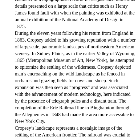
details presented on a large scale that critics such as Henry
James found fault with when the painting was exhibited at the
annual exhibition of the National Academy of Design in
1875.
During the eleven years following his return from England in
1863, Cropsey added to his growing reputation with a number
of largescale, panoramic landscapes of northeastern American
scenery. In Sidney Plains, as in the earlier Valley of Wyoming,
1865 (Metropolitan Museum of Art, New York), he attempted
to epitomize the settling of the wilderness. Cropsey depicted
man’s encroaching on the wild landscape as he fenced in
orchards and grazing fields for cows and sheep. Such
expansion was then seen as "progress" and was associated
with the advancement of modern technology, here indicated
by the presence of telegraph poles and a distant train. The
completion of the Erie Railroad line to Binghamton through
the Alleghenies in 1848 had made the area more accessible to
New York City.
Cropsey’s landscape represents a nostalgic image of the
settling of the American frontier. The railroad was crucial to