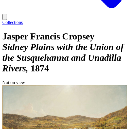
Collections
Jasper Francis Cropsey
Sidney Plains with the Union of
the Susquehanna and Unadilla
Rivers
1874
Not on view