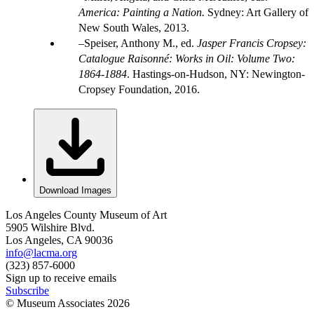
America: Painting a Nation.
Sydney: Art Gallery of
New South Wales, 2013.
Speiser, Anthony M., ed.
Jasper Francis Cropsey:
Catalogue Raisonné: Works in Oil: Volume Two:
1864-1884
. Hastings-on-Hudson, NY: Newington-
Cropsey Foundation, 2016.
Download Images
Los Angeles County Museum of Art
5905 Wilshire Blvd.
Los Angeles, CA 90036
info@lacma.org
(323) 857-6000
Sign up to receive emails
Subscribe
© Museum Associates
2026