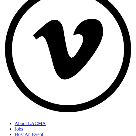
About LACMA
Jobs
Host An Event