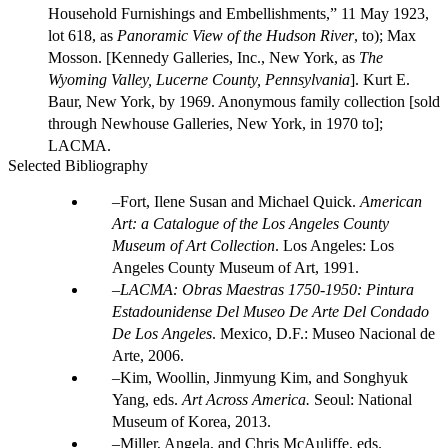
Household Furnishings and Embellishments,” 11 May 1923,
lot 618, as
Panoramic View of the Hudson River
, to); Max
Mosson. [Kennedy Galleries, Inc., New York, as
The
Wyoming Valley, Lucerne County, Pennsylvania
]. Kurt E.
Baur, New York, by 1969. Anonymous family collection [sold
through Newhouse Galleries, New York, in 1970 to];
LACMA.
Selected Bibliography
Fort, Ilene Susan and Michael Quick.
American
Art: a Catalogue of the Los Angeles County
Museum of Art Collection
. Los Angeles: Los
Angeles County Museum of Art, 1991.
LACMA: Obras Maestras 1750-1950: Pintura
Estadounidense Del Museo De Arte Del Condado
De Los Angeles
. Mexico, D.F.: Museo Nacional de
Arte, 2006.
Kim, Woollin, Jinmyung Kim, and Songhyuk
Yang, eds.
Art Across America.
Seoul: National
Museum of Korea, 2013.
Miller, Angela, and Chris McAuliffe, eds.