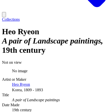
Collections
Heo Ryeon
A pair of Landscape paintings
19th century
Not on view
No image
Artist or Maker
Heo Ryeon
Korea, 1809 - 1893
Title
A pair of Landscape paintings
Date Made
19th century