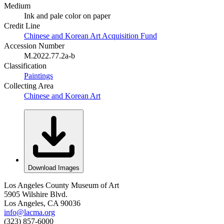
Medium
Ink and pale color on paper
Credit Line
Chinese and Korean Art Acquisition Fund
Accession Number
M.2022.77.2a-b
Classification
Paintings
Collecting Area
Chinese and Korean Art
Download Images
Los Angeles County Museum of Art
5905 Wilshire Blvd.
Los Angeles, CA 90036
info@lacma.org
(323) 857-6000