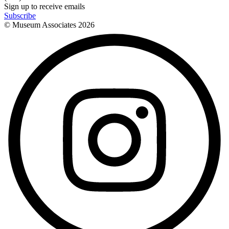
Sign up to receive emails
Subscribe
© Museum Associates
2026