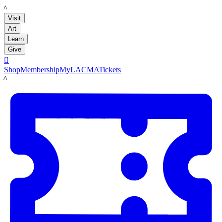
LACMA
Visit
Art
Learn
Give

Shop
Membership
MyLACMA
Tickets
LACMA