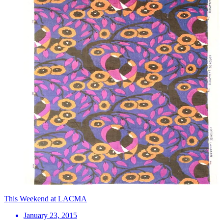
This Weekend at LACMA
January 23, 2015