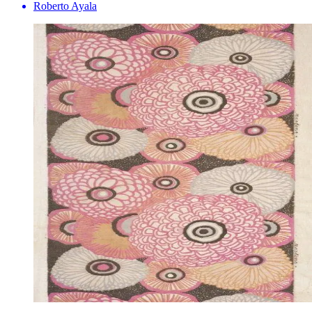
Roberto Ayala