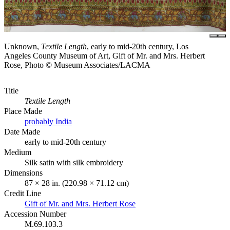
Unknown,
Textile Length
, early to mid-20th century, Los
Angeles County Museum of Art, Gift of Mr. and Mrs. Herbert
Rose, Photo © Museum Associates/LACMA
Title
Textile Length
Place Made
probably India
Date Made
early to mid-20th century
Medium
Silk satin with silk embroidery
Dimensions
87 × 28 in. (220.98 × 71.12 cm)
Credit Line
Gift of Mr. and Mrs. Herbert Rose
Accession Number
M.69.103.3