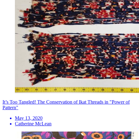
It’s Too Tangled! The Conservation of Ikat Threads in "Power of
Pattern"
May 13, 2020
Catherine McLean