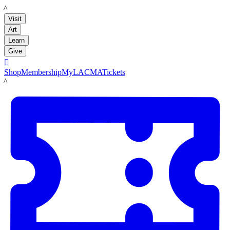
LACMA
Visit
Art
Learn
Give

Shop
Membership
MyLACMA
Tickets
LACMA