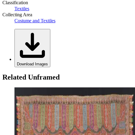
Classification
Textiles
Collecting Area
Costume and Textiles
Download Images
Related Unframed