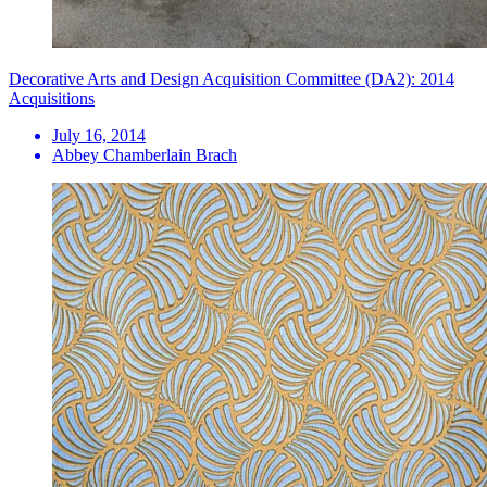
Decorative Arts and Design Acquisition Committee (DA2): 2014
Acquisitions
July 16, 2014
Abbey Chamberlain Brach