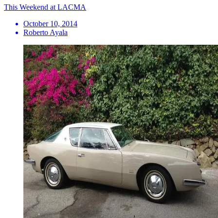
This Weekend at LACMA
October 10, 2014
Roberto Ayala