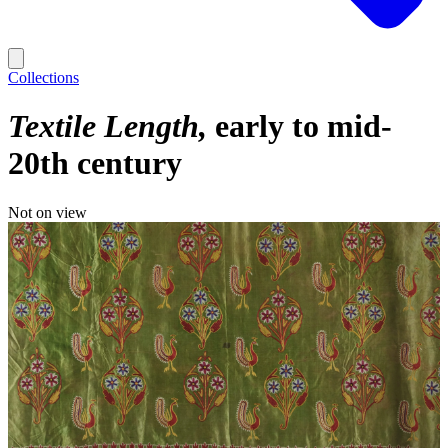
Collections
Textile Length
early to mid-
20th century
Not on view