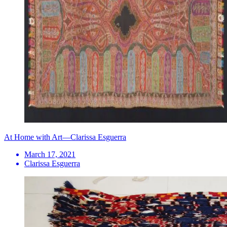
At Home with Art—Clarissa Esguerra
March 17, 2021
Clarissa Esguerra