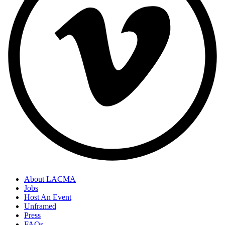
About LACMA
Jobs
Host An Event
Unframed
Press
FAQs