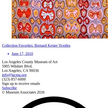
Collection Favorites: Bernard Kester Textiles
June 17, 2010
Los Angeles County Museum of Art
5905 Wilshire Blvd.
Los Angeles, CA 90036
info@lacma.org
(323) 857-6000
Sign up to receive emails
Subscribe
© Museum Associates
2026