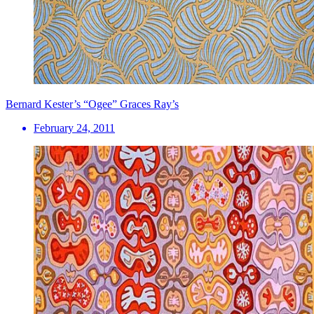
Bernard Kester’s “Ogee” Graces Ray’s
February 24, 2011