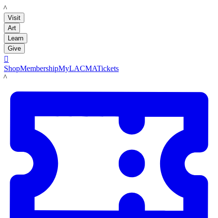
LACMA
Visit
Art
Learn
Give

Shop
Membership
MyLACMA
Tickets
LACMA