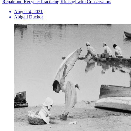
Repair and Recycle: Practicing Kintsugi with Conservators
August 4, 2021
Abigail Duckor