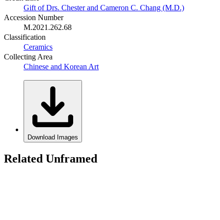
Gift of Drs. Chester and Cameron C. Chang (M.D.)
Accession Number
M.2021.262.68
Classification
Ceramics
Collecting Area
Chinese and Korean Art
Download Images
Related Unframed