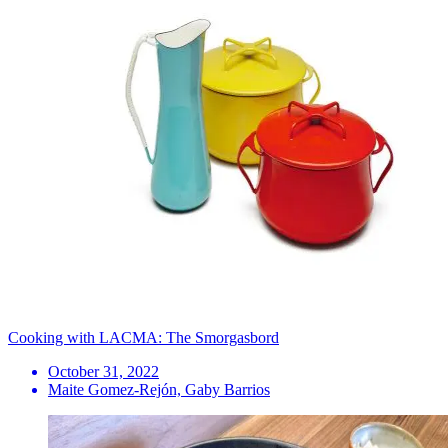
Cooking with LACMA: The Smorgasbord
October 31, 2022
Maite Gomez-Rejón, Gaby Barrios