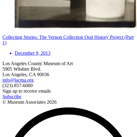
Collecting Stories: The Vernon Collection Oral History Project (Part
1)
December 9, 2013
Los Angeles County Museum of Art
5905 Wilshire Blvd.
Los Angeles, CA 90036
info@lacma.org
(323) 857-6000
Sign up to receive emails
Subscribe
© Museum Associates
2026