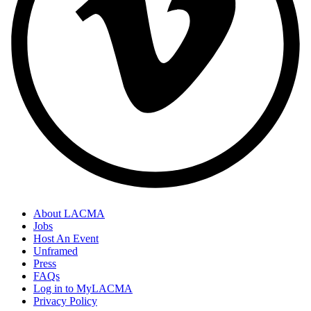
About LACMA
Jobs
Host An Event
Unframed
Press
FAQs
Log in to MyLACMA
Privacy Policy