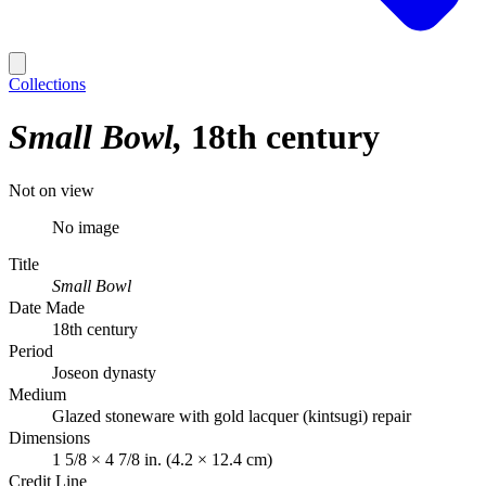
Collections
Small Bowl
18th century
Not on view
No image
Title
Small Bowl
Date Made
18th century
Period
Joseon dynasty
Medium
Glazed stoneware with gold lacquer (kintsugi) repair
Dimensions
1 5/8 × 4 7/8 in. (4.2 × 12.4 cm)
Credit Line