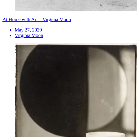
At Home with Art—Virginia Moon
May 27, 2020
Virginia Moon