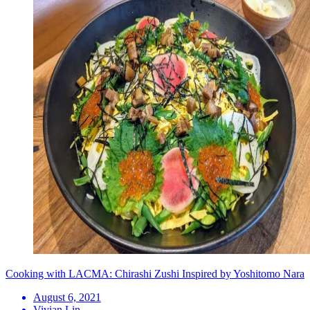
Cooking with LACMA: Chirashi Zushi Inspired by Yoshitomo Nara
August 6, 2021
Vivian Lin