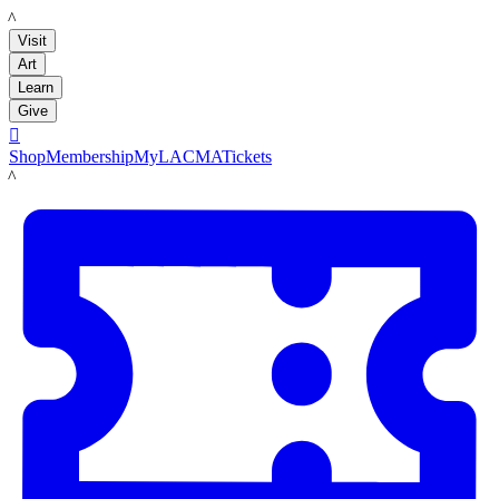
LACMA
Visit
Art
Learn
Give

Shop
Membership
MyLACMA
Tickets
LACMA