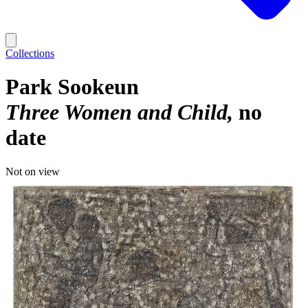
Collections
Park Sookeun
Three Women and Child
no
date
Not on view