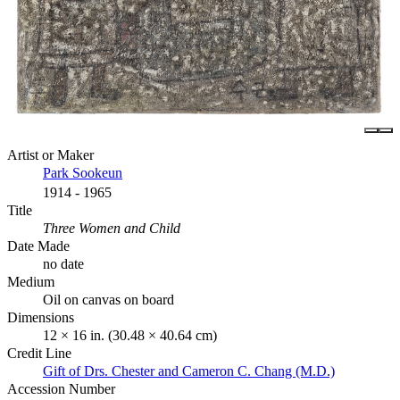
Artist or Maker
Park Sookeun
1914 - 1965
Title
Three Women and Child
Date Made
no date
Medium
Oil on canvas on board
Dimensions
12 × 16 in. (30.48 × 40.64 cm)
Credit Line
Gift of Drs. Chester and Cameron C. Chang (M.D.)
Accession Number