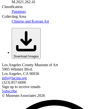
M.2021.262.41
Classification
Paintings
Collecting Area
Chinese and Korean Art
Download Images
Los Angeles County Museum of Art
5905 Wilshire Blvd.
Los Angeles, CA 90036
info@lacma.org
(323) 857-6000
Sign up to receive emails
Subscribe
© Museum Associates
2026