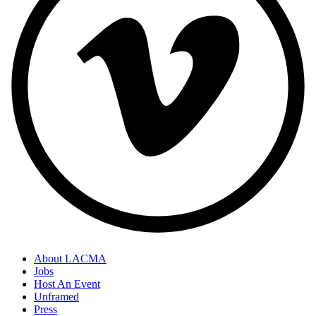
About LACMA
Jobs
Host An Event
Unframed
Press