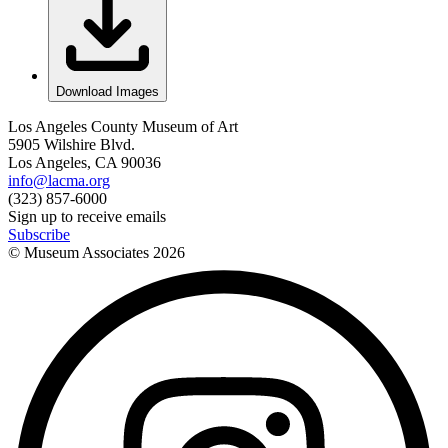
Download Images
Los Angeles County Museum of Art
5905 Wilshire Blvd.
Los Angeles, CA 90036
info@lacma.org
(323) 857-6000
Sign up to receive emails
Subscribe
© Museum Associates
2026