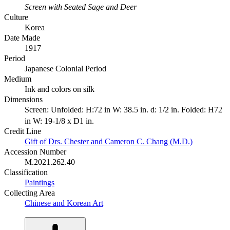
Screen with Seated Sage and Deer
Culture
Korea
Date Made
1917
Period
Japanese Colonial Period
Medium
Ink and colors on silk
Dimensions
Screen: Unfolded: H:72 in W: 38.5 in. d: 1/2 in. Folded: H72
in W: 19-1/8 x D1 in.
Credit Line
Gift of Drs. Chester and Cameron C. Chang (M.D.)
Accession Number
M.2021.262.40
Classification
Paintings
Collecting Area
Chinese and Korean Art