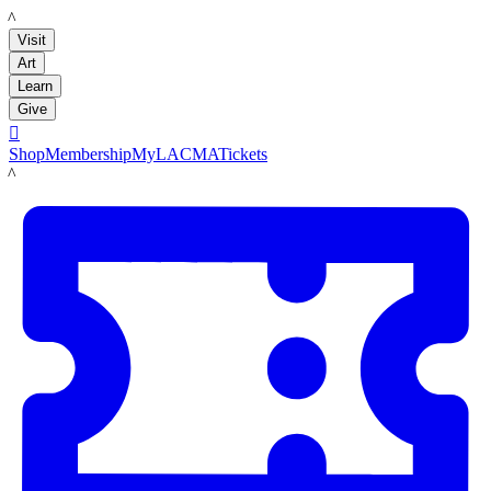
LACMA
Visit
Art
Learn
Give

Shop
Membership
MyLACMA
Tickets
LACMA