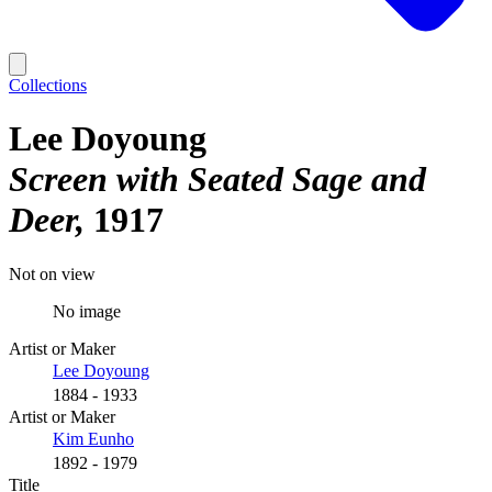
Collections
Lee Doyoung
Screen with Seated Sage and
Deer
1917
Not on view
No image
Artist or Maker
Lee Doyoung
1884 - 1933
Artist or Maker
Kim Eunho
1892 - 1979
Title