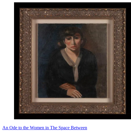
An Ode to the Women in The Space Between