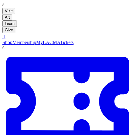
LACMA
Visit
Art
Learn
Give

Shop
Membership
MyLACMA
Tickets
LACMA