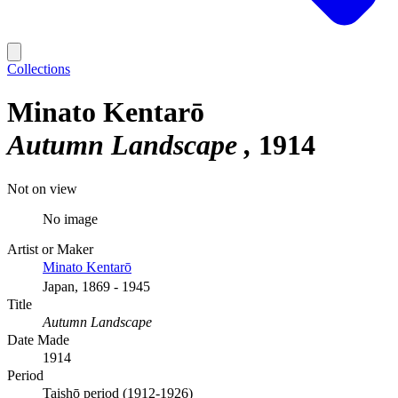
Collections
Minato Kentarō
Autumn Landscape
1914
Not on view
No image
Artist or Maker
Minato Kentarō
Japan, 1869 - 1945
Title
Autumn Landscape
Date Made
1914
Period
Taishō period (1912-1926)