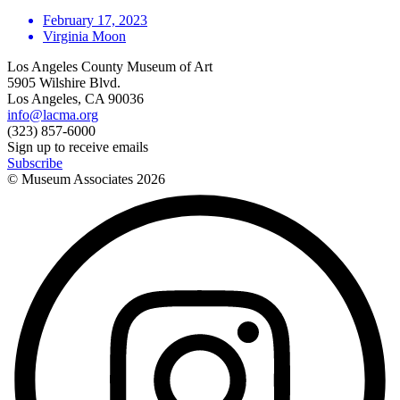
February 17, 2023
Virginia Moon
Los Angeles County Museum of Art
5905 Wilshire Blvd.
Los Angeles, CA 90036
info@lacma.org
(323) 857-6000
Sign up to receive emails
Subscribe
© Museum Associates
2026