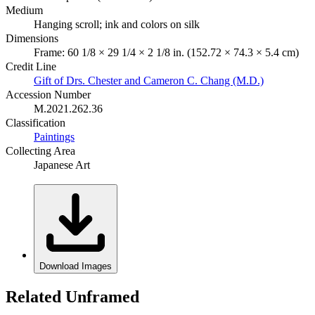
Medium
Hanging scroll; ink and colors on silk
Dimensions
Frame: 60 1/8 × 29 1/4 × 2 1/8 in. (152.72 × 74.3 × 5.4 cm)
Credit Line
Gift of Drs. Chester and Cameron C. Chang (M.D.)
Accession Number
M.2021.262.36
Classification
Paintings
Collecting Area
Japanese Art
Download Images
Related Unframed