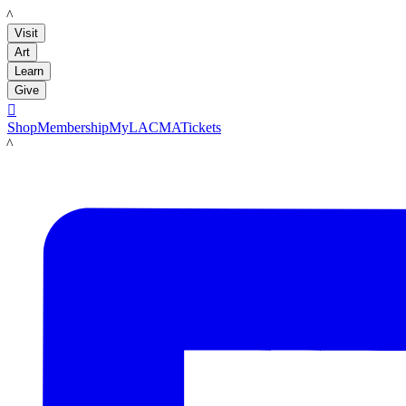
LACMA
Visit
Art
Learn
Give

Shop
Membership
MyLACMA
Tickets
LACMA