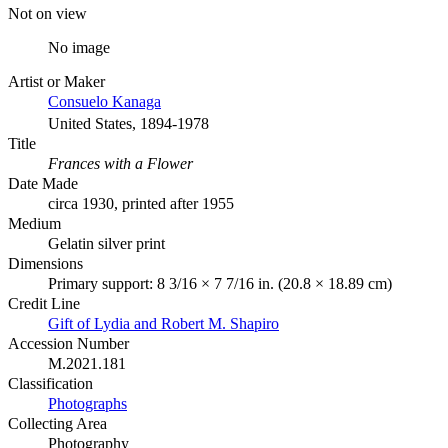
Not on view
No image
Artist or Maker
Consuelo Kanaga
United States, 1894-1978
Title
Frances with a Flower
Date Made
circa 1930, printed after 1955
Medium
Gelatin silver print
Dimensions
Primary support: 8 3/16 × 7 7/16 in. (20.8 × 18.89 cm)
Credit Line
Gift of Lydia and Robert M. Shapiro
Accession Number
M.2021.181
Classification
Photographs
Collecting Area
Photography