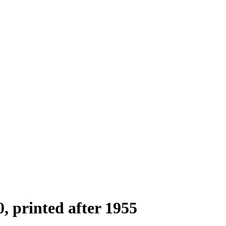
0, printed after 1955