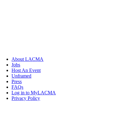
About LACMA
Jobs
Host An Event
Unframed
Press
FAQs
Log in to MyLACMA
Privacy Policy