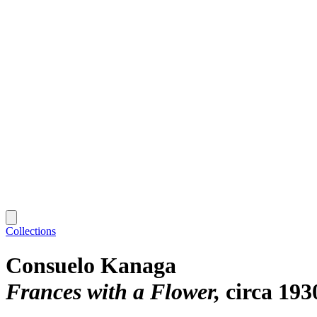
Collections
Consuelo Kanaga
Frances with a Flower
circa 193