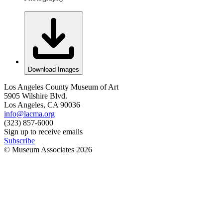
Download Images
Los Angeles County Museum of Art
5905 Wilshire Blvd.
Los Angeles, CA 90036
info@lacma.org
(323) 857-6000
Sign up to receive emails
Subscribe
© Museum Associates
2026