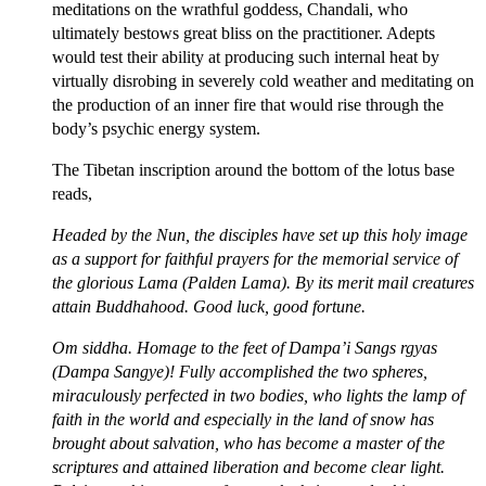
meditations on the wrathful goddess, Chandali, who
ultimately bestows great bliss on the practitioner. Adepts
would test their ability at producing such internal heat by
virtually disrobing in severely cold weather and meditating on
the production of an inner fire that would rise through the
body’s psychic energy system.
The Tibetan inscription around the bottom of the lotus base
reads,
Headed by the Nun, the disciples have set up this holy image
as a support for faithful prayers for the memorial service of
the glorious Lama (Palden Lama). By its merit mail creatures
attain Buddhahood. Good luck, good fortune.
Om siddha. Homage to the feet of Dampa’i Sangs rgyas
(Dampa Sangye)! Fully accomplished the two spheres,
miraculously perfected in two bodies, who lights the lamp of
faith in the world and especially in the land of snow has
brought about salvation, who has become a master of the
scriptures and attained liberation and become clear light.