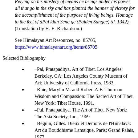
Relying on his mastery of means he brings under his power
all that go in the sky and has planted the banner of victory for
the accomplishment of the purpose of living beings. Homage
to the feet of dPal ldan Seng ge (Palden Sangge) (d. 1342).
(Translation by H. E. Richardson.)
See Himalayan Art Resources, no. 85705,
https://www.himalayanart.org/items/85705
Selected Bibliography
Pal, Pratapaditya. Art of Tibet. Los Angeles;
Berkeley, CA: Los Angeles County Museum of
Art; University of California Press, 1983.
Rhie, Marylin M. and Robert A.F. Thurman.
Wisdom and Compassion: The Sacred Art of Tibet.
New York: Tibet House, 1991.
Pal, Pratapaditya. The Art of Tibet. New York:
The Asia Society, Inc., 1969.
Beguin, Gilles. Dieux et Demons de l'Himalaya:
Art du Bouddhisme Lamaique. Paris: Grand Palais,
1977.