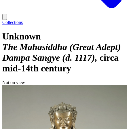
Collections
Unknown
The Mahasiddha (Great Adept)
Dampa Sangye (d. 1117)
circa
mid-14th century
Not on view