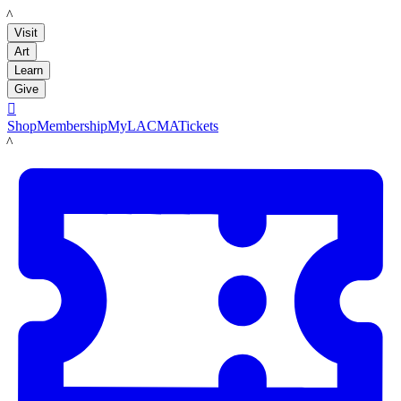
LACMA
Visit
Art
Learn
Give

Shop
Membership
MyLACMA
Tickets
LACMA