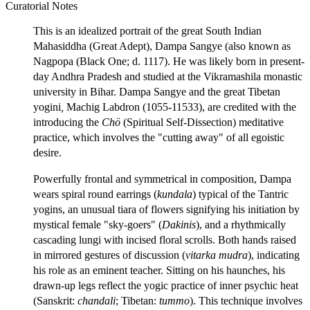
Curatorial Notes
This is an idealized portrait of the great South Indian
Mahasiddha (Great Adept), Dampa Sangye (also known as
Nagpopa (Black One; d. 1117). He was likely born in present-
day Andhra Pradesh and studied at the Vikramashila monastic
university in Bihar. Dampa Sangye and the great Tibetan
yogini
,
Machig Labdron (1055-11533), are credited with the
introducing the
Chö
(Spiritual Self-Dissection) meditative
practice, which involves the "cutting away" of all egoistic
desire.
Powerfully frontal and symmetrical in composition, Dampa
wears spiral round earrings (
kundala
) typical of the Tantric
yogins, an unusual tiara of flowers signifying his initiation by
mystical female "sky-goers" (
Dakinis
), and a rhythmically
cascading lungi with incised floral scrolls. Both hands raised
in mirrored gestures of discussion (
vitarka mudra
), indicating
his role as an eminent teacher. Sitting on his haunches, his
drawn-up legs reflect the yogic practice of inner psychic heat
(Sanskrit:
chandali
; Tibetan:
tummo
). This technique involves