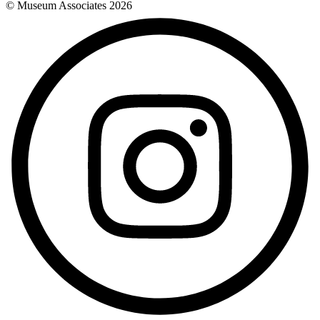
© Museum Associates
2026