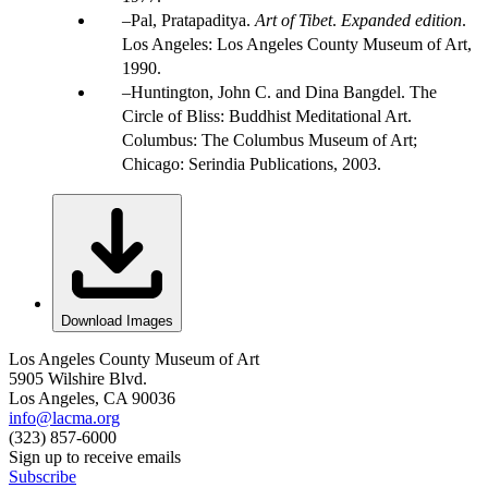
Pal, Pratapaditya.
Art of Tibet
.
Expanded edition
.
Los Angeles: Los Angeles County Museum of Art,
1990.
Huntington, John C. and Dina Bangdel. The
Circle of Bliss: Buddhist Meditational Art.
Columbus: The Columbus Museum of Art;
Chicago: Serindia Publications, 2003.
Download Images
Los Angeles County Museum of Art
5905 Wilshire Blvd.
Los Angeles, CA 90036
info@lacma.org
(323) 857-6000
Sign up to receive emails
Subscribe