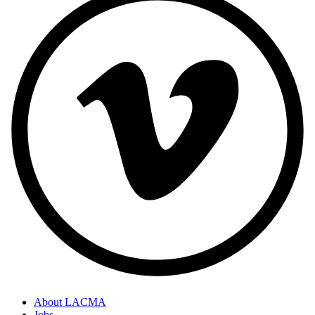
About LACMA
Jobs