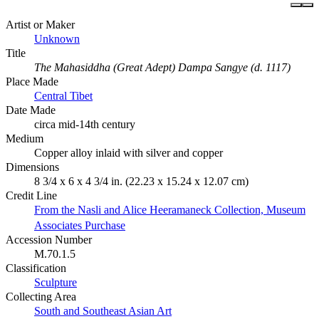
Artist or Maker
Unknown
Title
The Mahasiddha (Great Adept) Dampa Sangye (d. 1117)
Place Made
Central Tibet
Date Made
circa mid-14th century
Medium
Copper alloy inlaid with silver and copper
Dimensions
8 3/4 x 6 x 4 3/4 in. (22.23 x 15.24 x 12.07 cm)
Credit Line
From the Nasli and Alice Heeramaneck Collection, Museum
Associates Purchase
Accession Number
M.70.1.5
Classification
Sculpture
Collecting Area
South and Southeast Asian Art