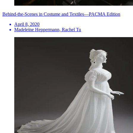
Behind-the-Scenes in Costume and Textiles—PACMA Edition
April 8, 2020
Madeleine Heppermann, Rachel Tu