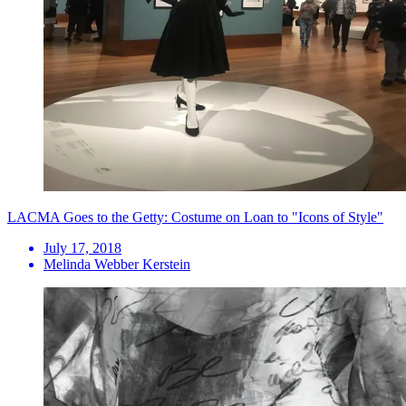
LACMA Goes to the Getty: Costume on Loan to "Icons of Style"
July 17, 2018
Melinda Webber Kerstein