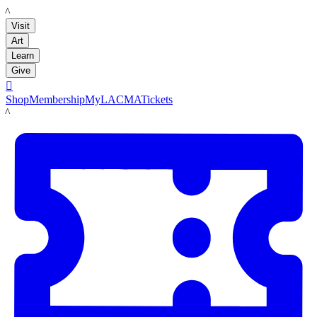
LACMA
Visit
Art
Learn
Give

Shop
Membership
MyLACMA
Tickets
LACMA