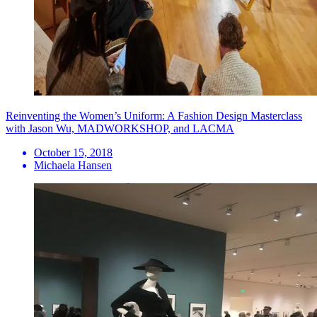
Reinventing the Women’s Uniform: A Fashion Design Masterclass
with Jason Wu, MADWORKSHOP, and LACMA
October 15, 2018
Michaela Hansen