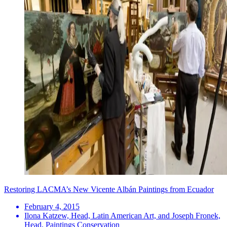
Restoring LACMA’s New Vicente Albán Paintings from Ecuador
February 4, 2015
Ilona Katzew, Head, Latin American Art, and Joseph Fronek,
Head, Paintings Conservation