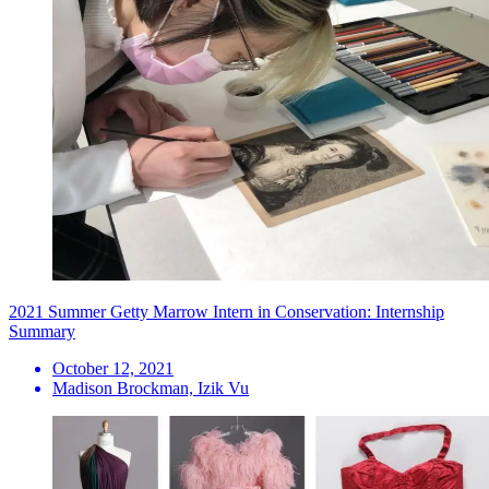
2021 Summer Getty Marrow Intern in Conservation: Internship
Summary
October 12, 2021
Madison Brockman, Izik Vu