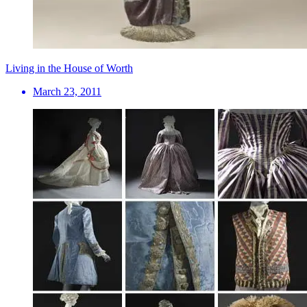
Living in the House of Worth
March 23, 2011