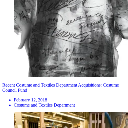
Recent Costume and Textiles Department Acquisitions: Costume
Council Fund
February 12, 2018
Costume and Textiles Department