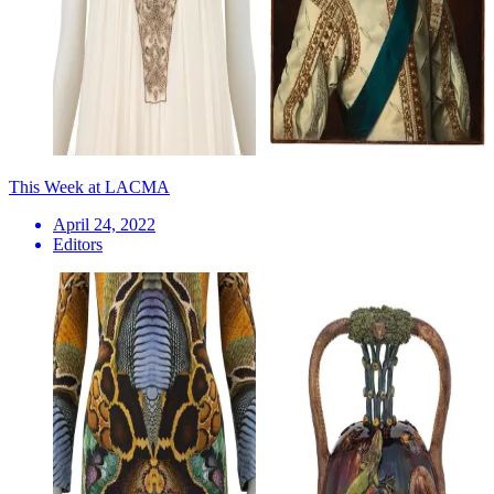
This Week at LACMA
April 24, 2022
Editors