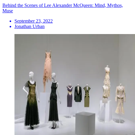
Behind the Scenes of Lee Alexander McQueen: Mind, Mythos,
Muse
September 23, 2022
Jonathan Urban