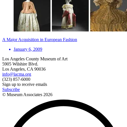
A Major Acquisition in European Fashion
January 6, 2009
Los Angeles County Museum of Art
5905 Wilshire Blvd.
Los Angeles, CA 90036
info@lacma.org
(323) 857-6000
Sign up to receive emails
Subscribe
© Museum Associates
2026