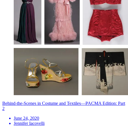
Behind-the-Scenes in Costume and Textiles—PACMA Edition: Part
2
June 24, 2020
Jennifer Iacovelli