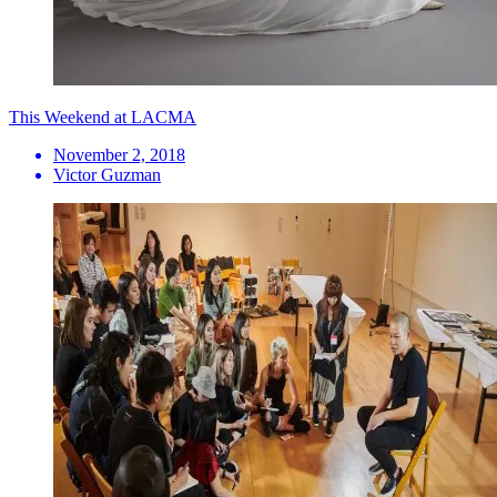
This Weekend at LACMA
November 2, 2018
Victor Guzman