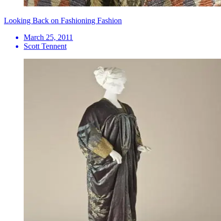
Looking Back on Fashioning Fashion
March 25, 2011
Scott Tennent