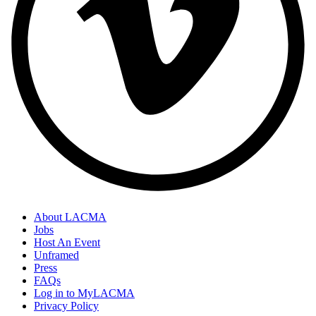
About LACMA
Jobs
Host An Event
Unframed
Press
FAQs
Log in to MyLACMA
Privacy Policy