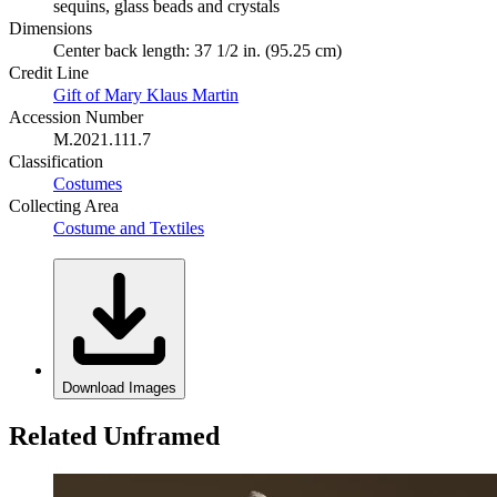
sequins, glass beads and crystals
Dimensions
Center back length: 37 1/2 in. (95.25 cm)
Credit Line
Gift of Mary Klaus Martin
Accession Number
M.2021.111.7
Classification
Costumes
Collecting Area
Costume and Textiles
Download Images
Related Unframed