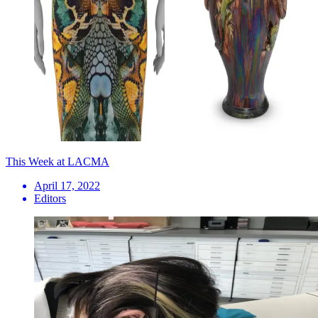
This Week at LACMA
April 17, 2022
Editors