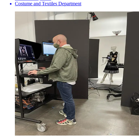
Costume and Textiles Department