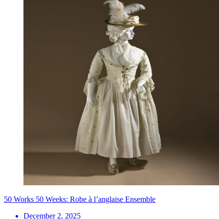
50 Works 50 Weeks: Robe à l’anglaise Ensemble
December 2, 2025