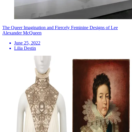
The Queer Imagination and Fiercely Feminine Designs of Lee
Alexander McQueen
June 25, 2022
Lilia Destin