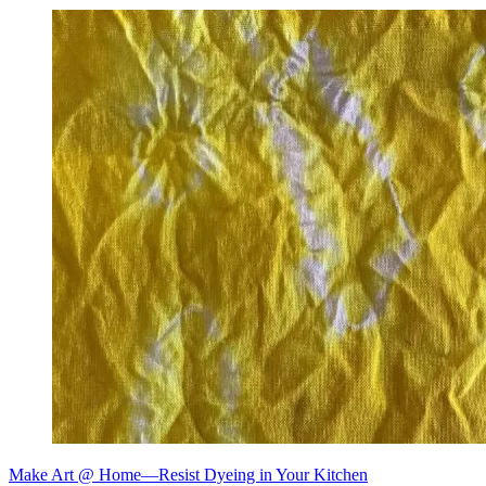
Make Art @ Home—Resist Dyeing in Your Kitchen