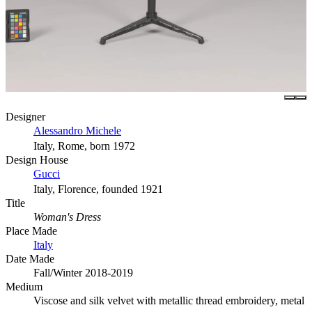
Designer
Alessandro Michele
Italy, Rome, born 1972
Design House
Gucci
Italy, Florence, founded 1921
Title
Woman's Dress
Place Made
Italy
Date Made
Fall/Winter 2018-2019
Medium
Viscose and silk velvet with metallic thread embroidery, metal