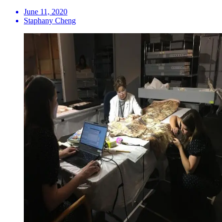
June 11, 2020
Staphany Cheng