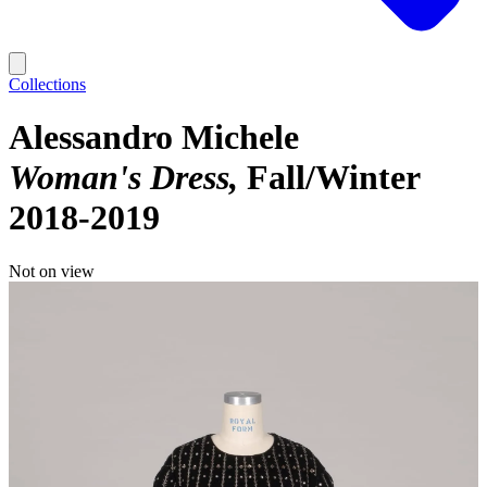
Collections
Alessandro Michele
Woman's Dress
Fall/Winter
2018-2019
Not on view