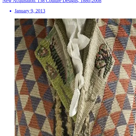
New Acquisition: 158 Couture Designs, 1880-2008
January 9, 2013