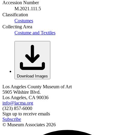
Accession Number
M.2021.111.5
Classification
Costumes
Collecting Area
Costume and Textiles
Download Images
Los Angeles County Museum of Art
5905 Wilshire Blvd.
Los Angeles, CA 90036
info@lacma.org
(323) 857-6000
Sign up to receive emails
Subscribe
© Museum Associates
2026