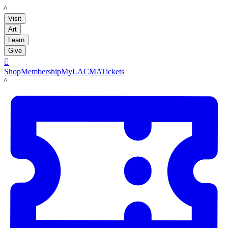
LACMA
Visit
Art
Learn
Give

Shop
Membership
MyLACMA
Tickets
LACMA