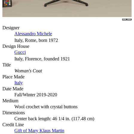
Designer
Alessandro Michele
Italy, Rome, born 1972
Design House
Gucci
Italy, Florence, founded 1921
Title
Woman's Coat
Place Made
Italy
Date Made
Fall/Winter 2019-2020
Medium
Wool crochet with crystal buttons
Dimensions
Center back length: 46 1/4 in. (117.48 cm)
Credit Line
Gift of Mary Klaus Martin