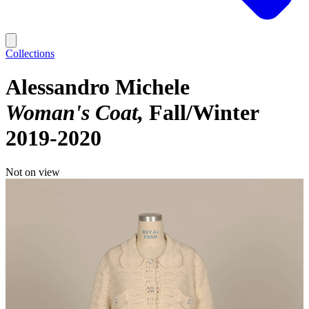
Collections
Alessandro Michele
Woman's Coat
Fall/Winter
2019-2020
Not on view