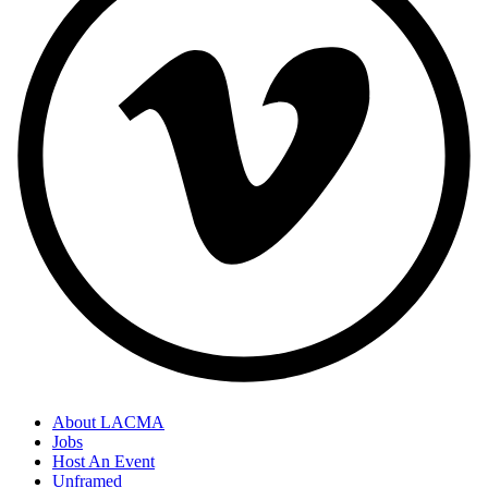
About LACMA
Jobs
Host An Event
Unframed