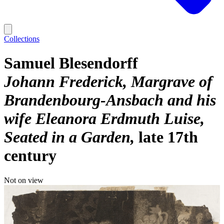
Collections
Samuel Blesendorff
Johann Frederick, Margrave of
Brandenbourg-Ansbach and his
wife Eleanora Erdmuth Luise,
Seated in a Garden
late 17th
century
Not on view