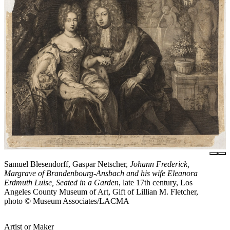
Samuel Blesendorff, Gaspar Netscher,
Johann Frederick,
Margrave of Brandenbourg-Ansbach and his wife Eleanora
Erdmuth Luise, Seated in a Garden
, late 17th century, Los
Angeles County Museum of Art, Gift of Lillian M. Fletcher,
photo © Museum Associates/LACMA
Artist or Maker