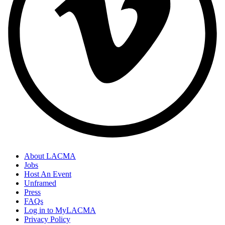
About LACMA
Jobs
Host An Event
Unframed
Press
FAQs
Log in to MyLACMA
Privacy Policy