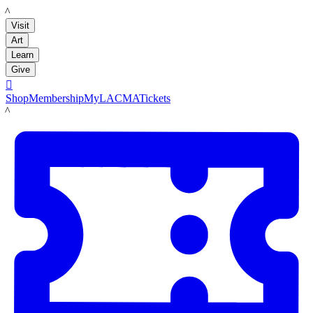
LACMA
Visit
Art
Learn
Give

Shop
Membership
MyLACMA
Tickets
LACMA