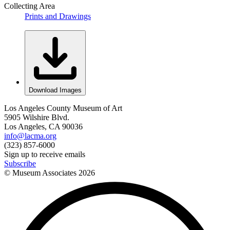
Collecting Area
Prints and Drawings
Download Images
Los Angeles County Museum of Art
5905 Wilshire Blvd.
Los Angeles, CA 90036
info@lacma.org
(323) 857-6000
Sign up to receive emails
Subscribe
© Museum Associates
2026