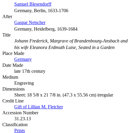
Samuel Blesendorff
Germany, Berlin, 1633-1706
After
Gaspar Netscher
Germany, Heidelberg, 1639-1684
Title
Johann Frederick, Margrave of Brandenbourg-Ansbach and
his wife Eleanora Erdmuth Luise, Seated in a Garden
Place Made
Germany
Date Made
late 17th century
Medium
Engraving
Dimensions
Sheet: 18 5/8 x 21 7/8 in. (47.3 x 55.56 cm) irregular
Credit Line
Gift of Lillian M. Fletcher
Accession Number
31.23.13
Classification
Prints