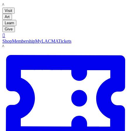
LACMA
Visit
Art
Learn
Give

Shop
Membership
MyLACMA
Tickets
LACMA