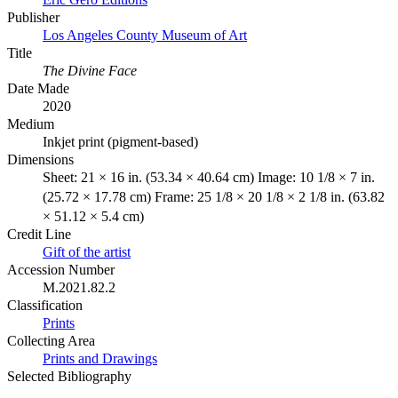
Publisher
Los Angeles County Museum of Art
Title
The Divine Face
Date Made
2020
Medium
Inkjet print (pigment-based)
Dimensions
Sheet: 21 × 16 in. (53.34 × 40.64 cm) Image: 10 1/8 × 7 in.
(25.72 × 17.78 cm) Frame: 25 1/8 × 20 1/8 × 2 1/8 in. (63.82
× 51.12 × 5.4 cm)
Credit Line
Gift of the artist
Accession Number
M.2021.82.2
Classification
Prints
Collecting Area
Prints and Drawings
Selected Bibliography