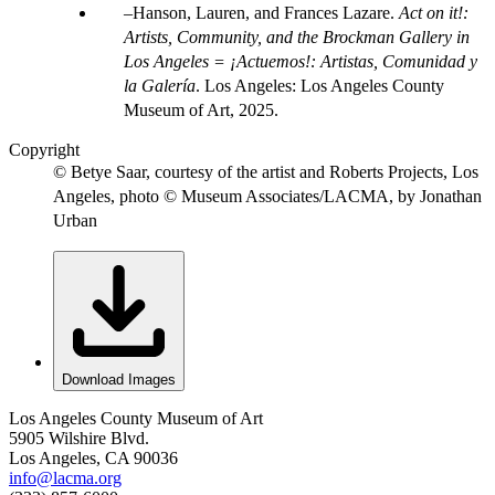
Hanson, Lauren, and Frances Lazare.
Act on it!:
Artists, Community, and the Brockman Gallery in
Los Angeles = ¡Actuemos!: Artistas, Comunidad y
la Galería
. Los Angeles: Los Angeles County
Museum of Art, 2025.
Copyright
© Betye Saar, courtesy of the artist and Roberts Projects, Los
Angeles, photo © Museum Associates/LACMA, by Jonathan
Urban
Download Images
Los Angeles County Museum of Art
5905 Wilshire Blvd.
Los Angeles, CA 90036
info@lacma.org