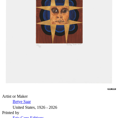
Artist or Maker
Betye Saar
United States, 1926 - 2026
Printed by
Eric Gero Editions