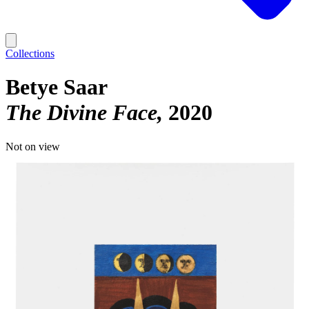
Collections
Betye Saar
The Divine Face
2020
Not on view