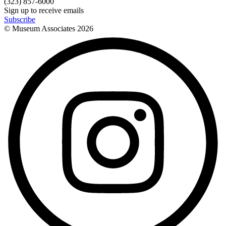
(323) 857-6000
Sign up to receive emails
Subscribe
© Museum Associates
2026