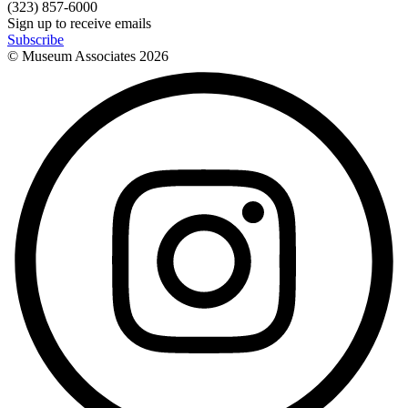
(323) 857-6000
Sign up to receive emails
Subscribe
© Museum Associates
2026