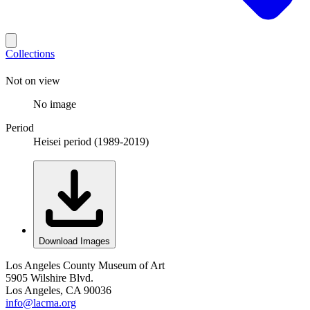
Collections
Not on view
No image
Period
Heisei period (1989-2019)
Download Images
Los Angeles County Museum of Art
5905 Wilshire Blvd.
Los Angeles, CA 90036
info@lacma.org