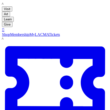
LACMA
Visit
Art
Learn
Give

Shop
Membership
MyLACMA
Tickets
LACMA