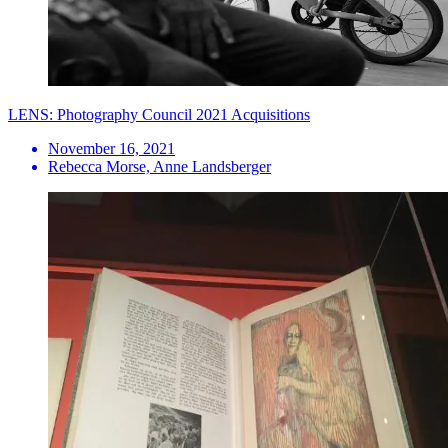
LENS: Photography Council 2021 Acquisitions
November 16, 2021
Rebecca Morse, Anne Landsberger