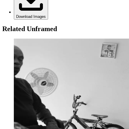
Download Images
Related Unframed