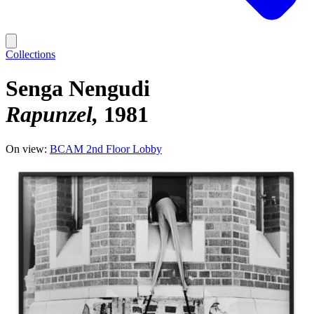
Collections
Senga Nengudi
Rapunzel
1981
On view:
BCAM 2nd Floor Lobby