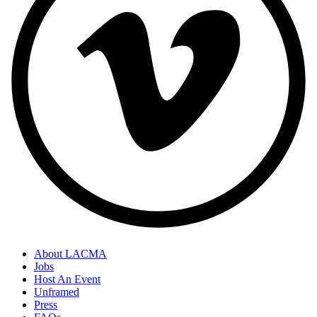
About LACMA
Jobs
Host An Event
Unframed
Press