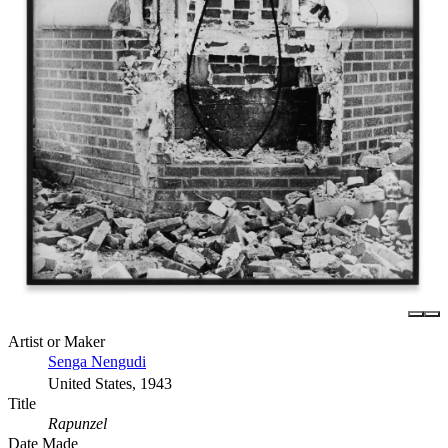
Artist or Maker
Senga Nengudi
United States, 1943
Title
Rapunzel
Date Made