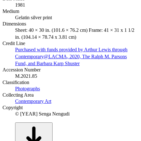
1981
Medium
Gelatin silver print
Dimensions
Sheet: 40 × 30 in. (101.6 × 76.2 cm) Frame: 41 × 31 x 1 1/2
in. (104.14 × 78.74 x 3.81 cm)
Credit Line
Purchased with funds provided by Arthur Lewis through
Contemporary@LACMA, 2020, The Ralph M. Parsons
Fund, and Barbara Karp Shuster
Accession Number
M.2021.85
Classification
Photographs
Collecting Area
Contemporary Art
Copyright
© [YEAR] Senga Nengudi