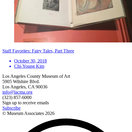
Staff Favorites: Fairy Tales, Part Three
October 30, 2018
Chi-Young Kim
Los Angeles County Museum of Art
5905 Wilshire Blvd.
Los Angeles, CA 90036
info@lacma.org
(323) 857-6000
Sign up to receive emails
Subscribe
© Museum Associates
2026