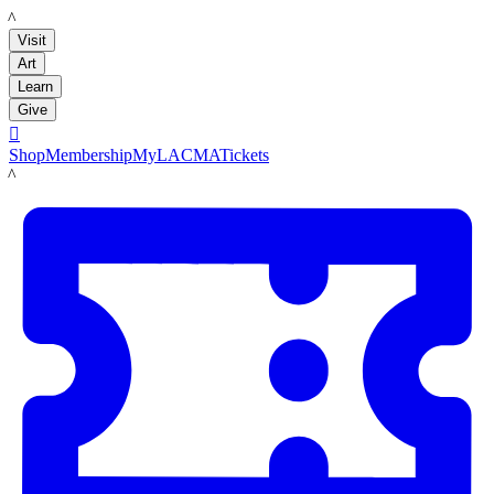
LACMA
Visit
Art
Learn
Give

Shop
Membership
MyLACMA
Tickets
LACMA