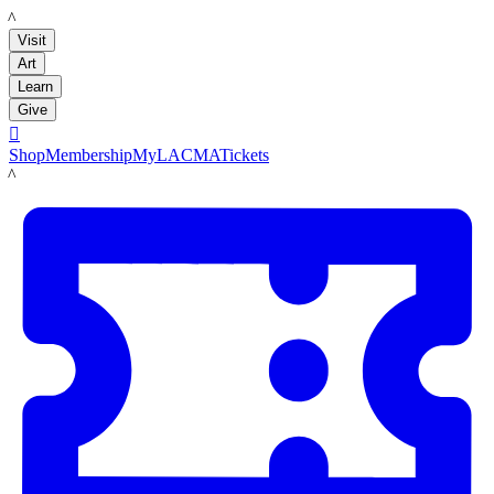
LACMA
Visit
Art
Learn
Give

Shop
Membership
MyLACMA
Tickets
LACMA