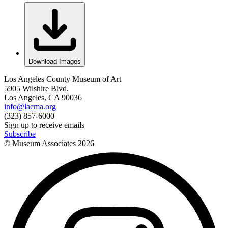
Download Images
Los Angeles County Museum of Art
5905 Wilshire Blvd.
Los Angeles, CA 90036
info@lacma.org
(323) 857-6000
Sign up to receive emails
Subscribe
© Museum Associates
2026