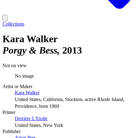
Collections
Kara Walker
Porgy & Bess
2013
Not on view
No image
Artist or Maker
Kara Walker
United States, California, Stockton, active Rhode Island,
Providence, born 1969
Printer
Derrière L'Etoile
United States, New York
Publisher
Arion Pres