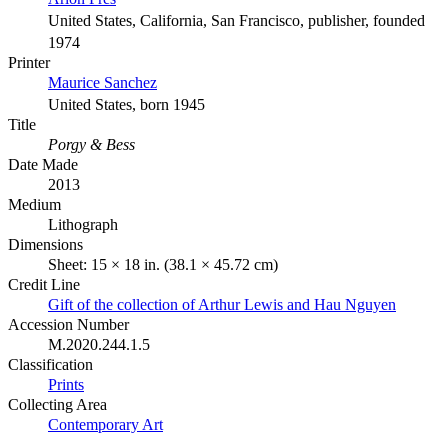
United States, California, San Francisco, publisher, founded
1974
Printer
Maurice Sanchez
United States, born 1945
Title
Porgy & Bess
Date Made
2013
Medium
Lithograph
Dimensions
Sheet: 15 × 18 in. (38.1 × 45.72 cm)
Credit Line
Gift of the collection of Arthur Lewis and Hau Nguyen
Accession Number
M.2020.244.1.5
Classification
Prints
Collecting Area
Contemporary Art