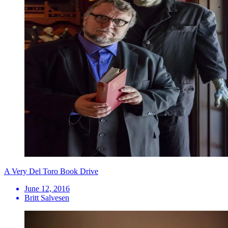
A Very Del Toro Book Drive
June 12, 2016
Britt Salvesen