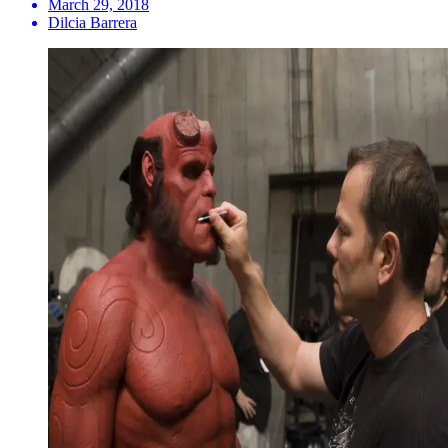
March 29, 2018
Dilcia Barrera