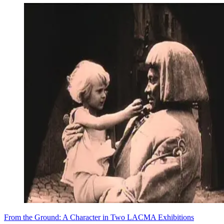
From the Ground: A Character in Two LACMA Exhibitions