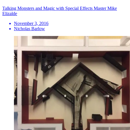
Talking Monsters and Magic with Special Effects Master Mike
Elizalde
November 3, 2016
Nicholas Barlow