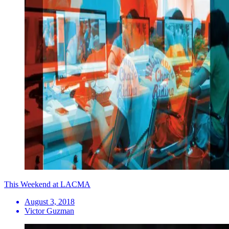
This Weekend at LACMA
August 3, 2018
Victor Guzman