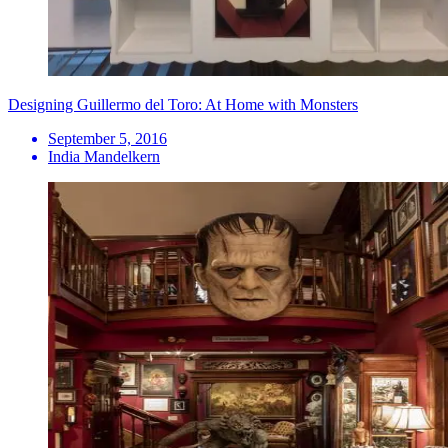
Designing Guillermo del Toro: At Home with Monsters
September 5, 2016
India Mandelkern