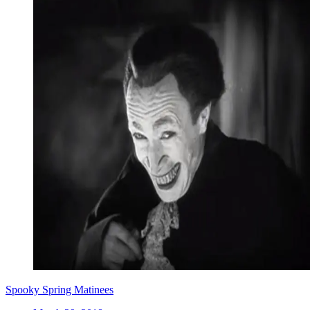
Spooky Spring Matinees