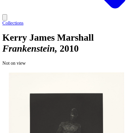
Collections
Kerry James Marshall
Frankenstein
2010
Not on view