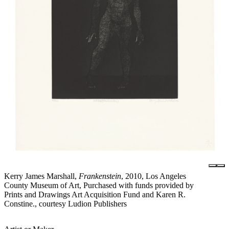
Kerry James Marshall,
Frankenstein
, 2010, Los Angeles
County Museum of Art, Purchased with funds provided by
Prints and Drawings Art Acquisition Fund and Karen R.
Constine., courtesy Ludion Publishers