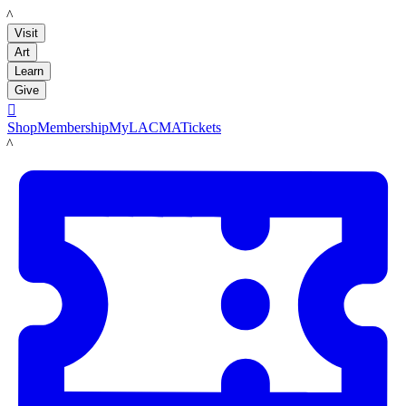
LACMA
Visit
Art
Learn
Give

Shop
Membership
MyLACMA
Tickets
LACMA