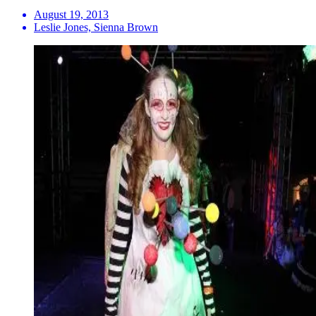
August 19, 2013
Leslie Jones, Sienna Brown