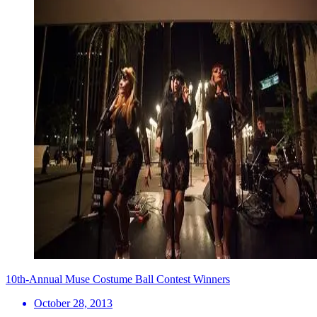
10th-Annual Muse Costume Ball Contest Winners
October 28, 2013