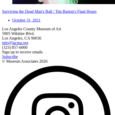
Surviving the Dead Man's Ball / Tim Burton's Final Hours
October 31, 2011
Los Angeles County Museum of Art
5905 Wilshire Blvd.
Los Angeles, CA 90036
info@lacma.org
(323) 857-6000
Sign up to receive emails
Subscribe
© Museum Associates
2026