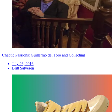
Chaotic Passions: Guillermo del Toro and Collecting
July 26, 2016
Britt Salvesen