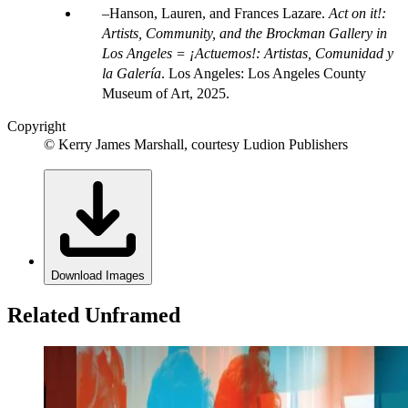
Hanson, Lauren, and Frances Lazare.
Act on it!:
Artists, Community, and the Brockman Gallery in
Los Angeles = ¡Actuemos!: Artistas, Comunidad y
la Galería
. Los Angeles: Los Angeles County
Museum of Art, 2025.
Copyright
© Kerry James Marshall, courtesy Ludion Publishers
Download Images
Related Unframed