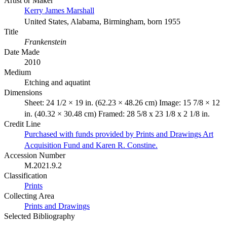
Artist or Maker
Kerry James Marshall
United States, Alabama, Birmingham, born 1955
Title
Frankenstein
Date Made
2010
Medium
Etching and aquatint
Dimensions
Sheet: 24 1/2 × 19 in. (62.23 × 48.26 cm) Image: 15 7/8 × 12
in. (40.32 × 30.48 cm) Framed: 28 5/8 x 23 1/8 x 2 1/8 in.
Credit Line
Purchased with funds provided by Prints and Drawings Art
Acquisition Fund and Karen R. Constine.
Accession Number
M.2021.9.2
Classification
Prints
Collecting Area
Prints and Drawings
Selected Bibliography