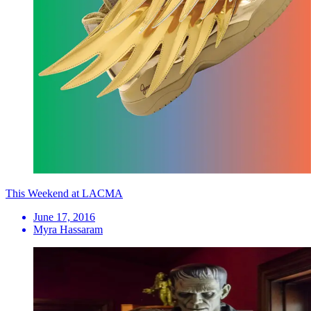
This Weekend at LACMA
June 17, 2016
Myra Hassaram