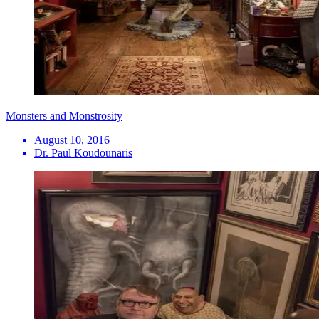
Monsters and Monstrosity
August 10, 2016
Dr. Paul Koudounaris