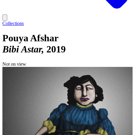
Collections
Pouya Afshar
Bibi Astar
2019
Not on view