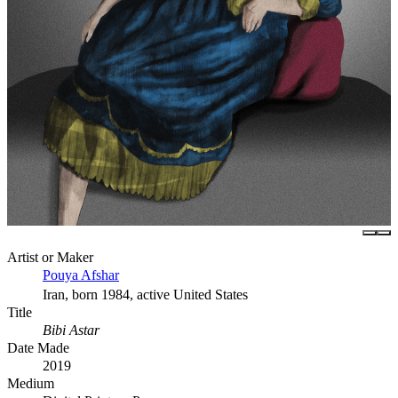
Artist or Maker
Pouya Afshar
Iran, born 1984, active United States
Title
Bibi Astar
Date Made
2019
Medium