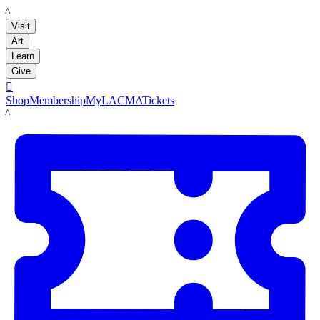
LACMA
Visit
Art
Learn
Give

Shop
Membership
MyLACMA
Tickets
LACMA