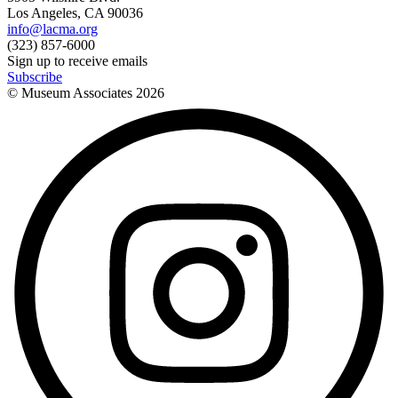
Los Angeles, CA 90036
info@lacma.org
(323) 857-6000
Sign up to receive emails
Subscribe
© Museum Associates
2026