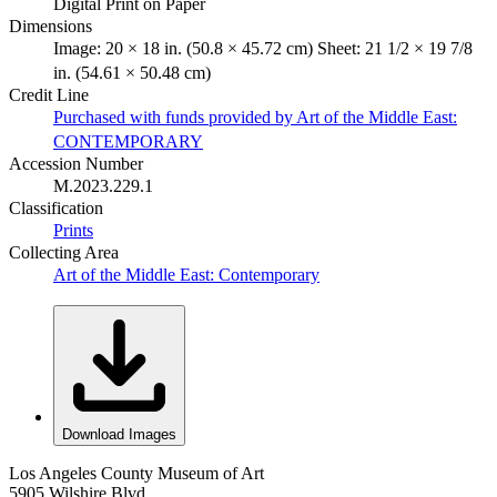
Digital Print on Paper
Dimensions
Image: 20 × 18 in. (50.8 × 45.72 cm) Sheet: 21 1/2 × 19 7/8
in. (54.61 × 50.48 cm)
Credit Line
Purchased with funds provided by Art of the Middle East:
CONTEMPORARY
Accession Number
M.2023.229.1
Classification
Prints
Collecting Area
Art of the Middle East: Contemporary
Download Images
Los Angeles County Museum of Art
5905 Wilshire Blvd.