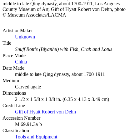
middle to late Qing dynasty, about 1700-1911, Los Angeles
County Museum of Art, Gift of Hyatt Robert von Dehn, photo
© Museum Associates/LACMA
Artist or Maker
Unknown
Title
Snuff Bottle (Biyanhu) with Fish, Crab and Lotus
Place Made
China
Date Made
middle to late Qing dynasty, about 1700-1911
Medium
Carved agate
Dimensions
2 1/2 x 1 5/8 x 1 3/8 in. (6.35 x 4.13 x 3.49 cm)
Credit Line
Gift of Hyatt Robert von Dehn
Accession Number
M.69.91.3a-b
Classification
Tools and Equipment