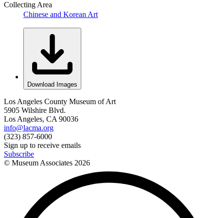
Collecting Area
Chinese and Korean Art
Download Images
Los Angeles County Museum of Art
5905 Wilshire Blvd.
Los Angeles, CA 90036
info@lacma.org
(323) 857-6000
Sign up to receive emails
Subscribe
© Museum Associates
2026