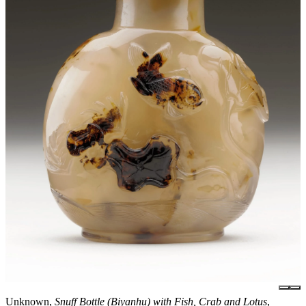
Unknown,
Snuff Bottle (Biyanhu) with Fish, Crab and Lotus
,