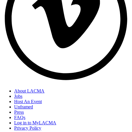
About LACMA
Jobs
Host An Event
Unframed
Press
FAQs
Log in to MyLACMA
Privacy Policy