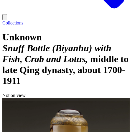
Collections
Unknown
Snuff Bottle (Biyanhu) with
Fish, Crab and Lotus
middle to
late Qing dynasty, about 1700-
1911
Not on view