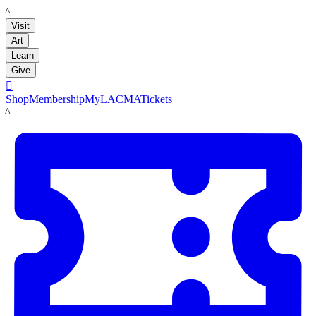
LACMA
Visit
Art
Learn
Give

Shop
Membership
MyLACMA
Tickets
LACMA