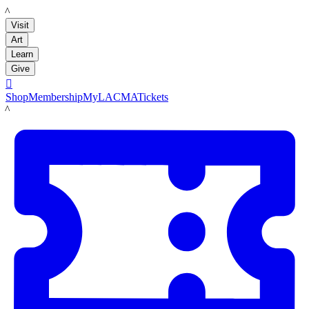
LACMA
Visit
Art
Learn
Give

Shop
Membership
MyLACMA
Tickets
LACMA