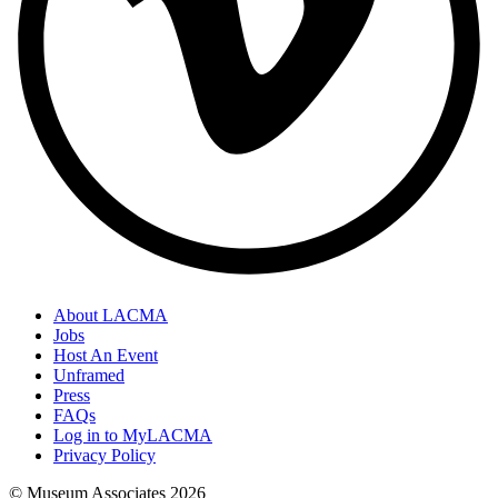
About LACMA
Jobs
Host An Event
Unframed
Press
FAQs
Log in to MyLACMA
Privacy Policy
© Museum Associates
2026