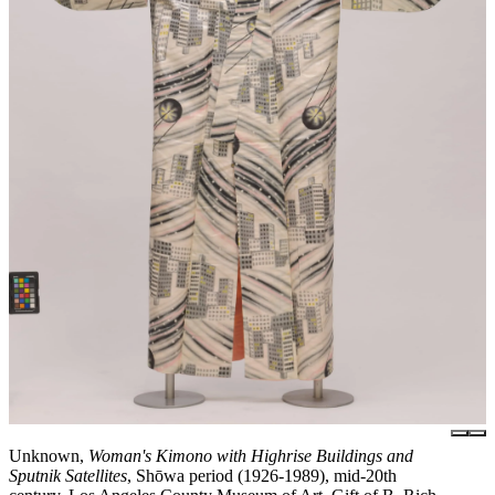
Unknown,
Woman's Kimono with Highrise Buildings and
Sputnik Satellites
, Shōwa period (1926-1989), mid-20th