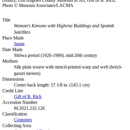
century, Los Angeles County Museum of Art, Gift of B. Rich,
Photo © Museum Associates/LACMA
Title
Woman's Kimono with Highrise Buildings and Sputnik
Satellites
Place Made
Japan
Date Made
Shōwa period (1926-1989), mid-20th century
Medium
Silk plain weave with stencil-printed warp and weft (heiyō-
gasuri meisen)
Dimensions
Center back length: 57 1/8 in. (145.1 cm)
Credit Line
Gift of B. Rich
Accession Number
M.2021.232.126
Classification
Costumes
Collecting Area