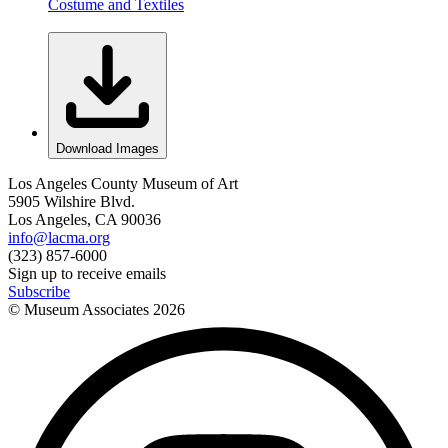
Costume and Textiles
Download Images
Los Angeles County Museum of Art
5905 Wilshire Blvd.
Los Angeles, CA 90036
info@lacma.org
(323) 857-6000
Sign up to receive emails
Subscribe
© Museum Associates
2026