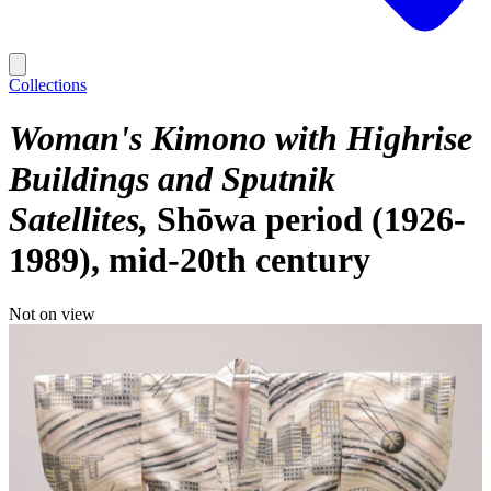
Collections
Woman's Kimono with Highrise
Buildings and Sputnik
Satellites
Shōwa period (1926-
1989), mid-20th century
Not on view