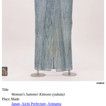
Title
Woman's Summer Kimono (yukata)
Place Made
Japan, Aichi Prefecture, Arimatsu