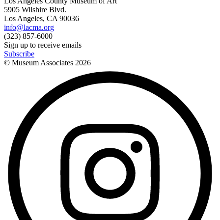
Los Angeles County Museum of Art
5905 Wilshire Blvd.
Los Angeles, CA 90036
info@lacma.org
(323) 857-6000
Sign up to receive emails
Subscribe
© Museum Associates
2026