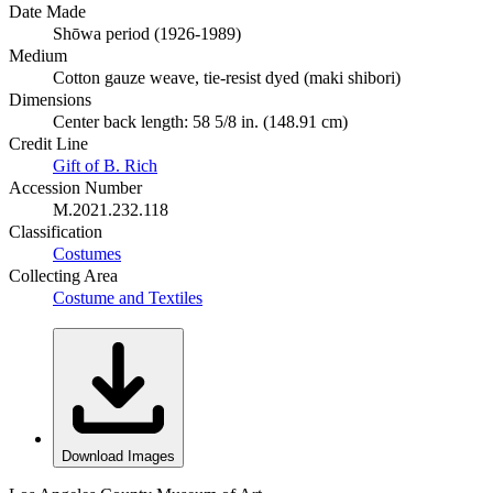
Date Made
Shōwa period (1926-1989)
Medium
Cotton gauze weave, tie-resist dyed (maki shibori)
Dimensions
Center back length: 58 5/8 in. (148.91 cm)
Credit Line
Gift of B. Rich
Accession Number
M.2021.232.118
Classification
Costumes
Collecting Area
Costume and Textiles
Download Images