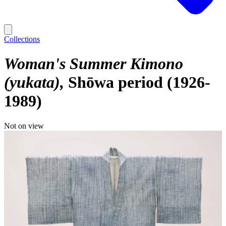
Collections
Woman's Summer Kimono
(yukata)
Shōwa period (1926-
1989)
Not on view