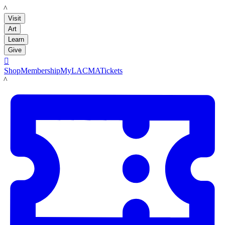
LACMA
Visit
Art
Learn
Give

Shop
Membership
MyLACMA
Tickets
LACMA