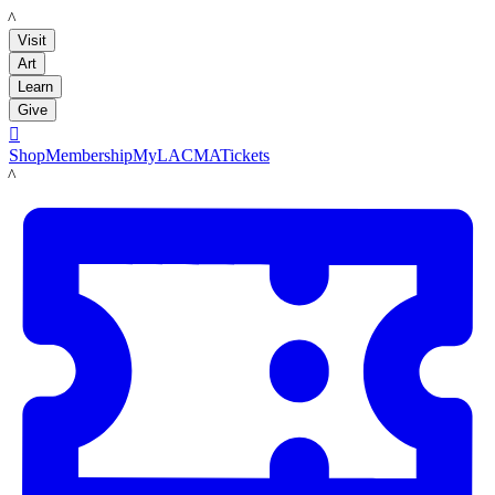
LACMA
Visit
Art
Learn
Give

Shop
Membership
MyLACMA
Tickets
LACMA