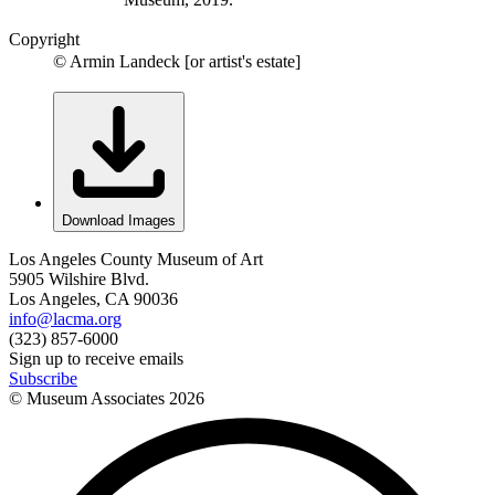
Copyright
© Armin Landeck [or artist's estate]
Download Images
Los Angeles County Museum of Art
5905 Wilshire Blvd.
Los Angeles, CA 90036
info@lacma.org
(323) 857-6000
Sign up to receive emails
Subscribe
© Museum Associates
2026