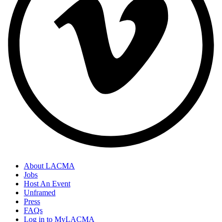
About LACMA
Jobs
Host An Event
Unframed
Press
FAQs
Log in to MyLACMA