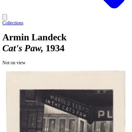
Collections
Armin Landeck
Cat's Paw
1934
Not on view