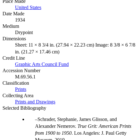
Place Made
United States
Date Made
1934
Medium
Drypoint
Dimensions
Sheet: 11 × 8 3/4 in. (27.94 × 22.23 cm) Image: 8 3/8 × 6 7/8
in. (21.27 × 17.46 cm)
Credit Line
Graphic Arts Council Fund
Accession Number
M.69.56.1
Classification
Prints
Collecting Area
Prints and Drawings
Selected Bibliography
Schrader, Stephanie, James Glisson, and
Alexander Nemerov.
True Grit: American Prints
from 1900 to 1950
. Los Angeles: J. Paul Getty
Museum, 2019.