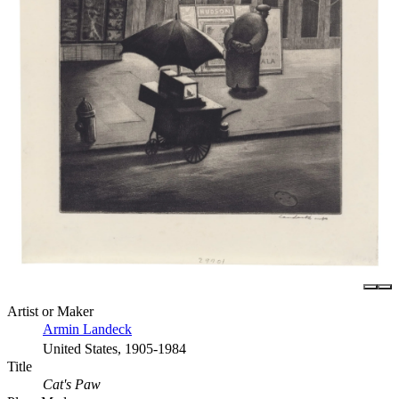
Artist or Maker
Armin Landeck
United States, 1905-1984
Title
Cat's Paw