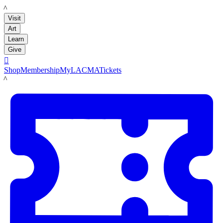
LACMA
Visit
Art
Learn
Give

Shop
Membership
MyLACMA
Tickets
LACMA