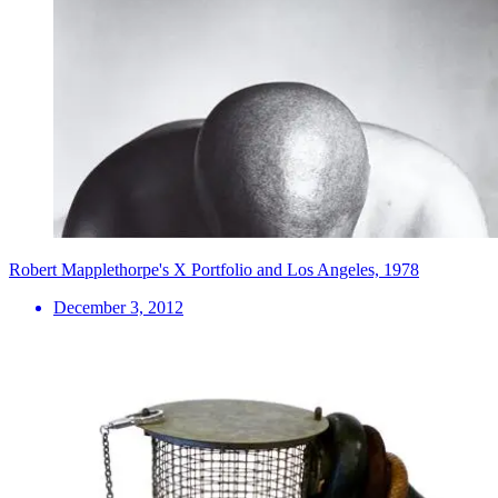
Robert Mapplethorpe's X Portfolio and Los Angeles, 1978
December 3, 2012