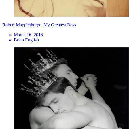
Robert Mapplethorpe, My Greatest Boss
March 16, 2016
Brian English