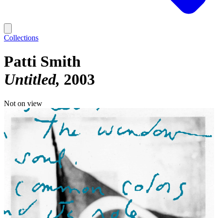
Collections
Patti Smith
Untitled
2003
Not on view