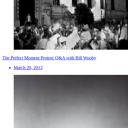
The Perfect Moment Protest: Q&A with Bill Wooby
March 20, 2013