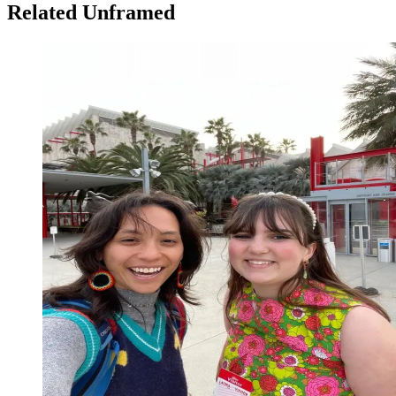
Related Unframed