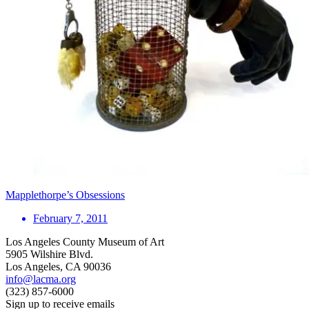
Mapplethorpe’s Obsessions
February 7, 2011
Los Angeles County Museum of Art
5905 Wilshire Blvd.
Los Angeles, CA 90036
info@lacma.org
(323) 857-6000
Sign up to receive emails