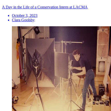
A Day in the Life of a Conservation Intern at LACMA
October 3, 2023
Clara Goolsby