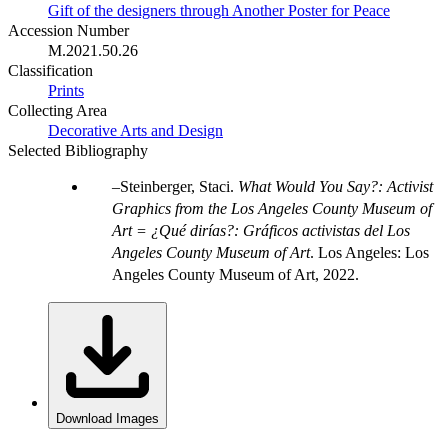
Gift of the designers through Another Poster for Peace
Accession Number
M.2021.50.26
Classification
Prints
Collecting Area
Decorative Arts and Design
Selected Bibliography
Steinberger, Staci.
What Would You Say?: Activist
Graphics from the Los Angeles County Museum of
Art = ¿Qué dirías?: Gráficos activistas del Los
Angeles County Museum of Art
. Los Angeles: Los
Angeles County Museum of Art, 2022.
Download Images