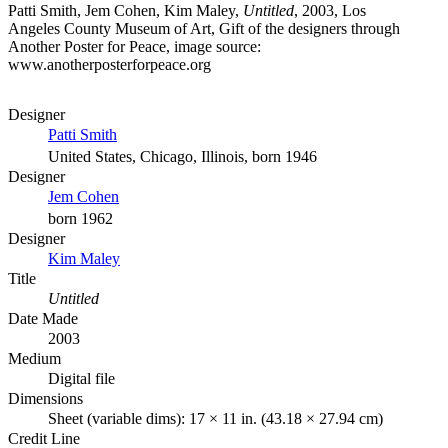
Patti Smith, Jem Cohen, Kim Maley,
Untitled
, 2003, Los
Angeles County Museum of Art, Gift of the designers through
Another Poster for Peace, image source:
www.anotherposterforpeace.org
Designer
Patti Smith
United States, Chicago, Illinois, born 1946
Designer
Jem Cohen
born 1962
Designer
Kim Maley
Title
Untitled
Date Made
2003
Medium
Digital file
Dimensions
Sheet (variable dims): 17 × 11 in. (43.18 × 27.94 cm)
Credit Line