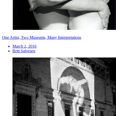
One Artist, Two Museums, Many Interpretations
March 2, 2016
Britt Salvesen