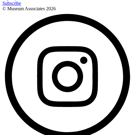
Subscribe
© Museum Associates
2026