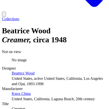
Collections
Beatrice Wood
Creamer
circa 1948
Not on view
No image
Designer
Beatrice Wood
United States, active United States, California, Los Angeles
and Ojai, 1893-1998
Manufacturer
Knox China
United States, California, Laguna Beach, 20th century
Title
Creamer