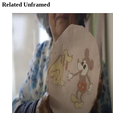
Related Unframed