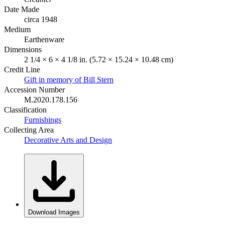
Date Made
circa 1948
Medium
Earthenware
Dimensions
2 1/4 × 6 × 4 1/8 in. (5.72 × 15.24 × 10.48 cm)
Credit Line
Gift in memory of Bill Stern
Accession Number
M.2020.178.156
Classification
Furnishings
Collecting Area
Decorative Arts and Design
Download Images