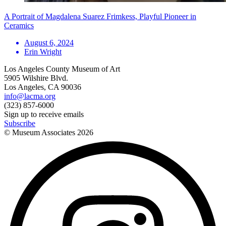
A Portrait of Magdalena Suarez Frimkess, Playful Pioneer in
Ceramics
August 6, 2024
Erin Wright
Los Angeles County Museum of Art
5905 Wilshire Blvd.
Los Angeles, CA 90036
info@lacma.org
(323) 857-6000
Sign up to receive emails
Subscribe
© Museum Associates
2026