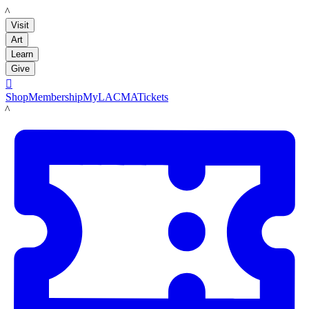
LACMA
Visit
Art
Learn
Give

Shop
Membership
MyLACMA
Tickets
LACMA