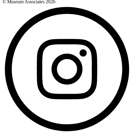
© Museum Associates
2026