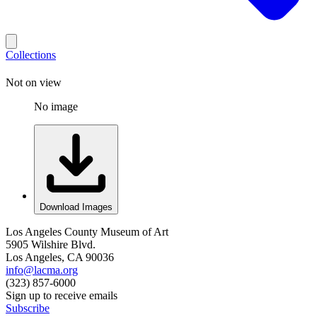
Collections
Not on view
No image
Download Images
Los Angeles County Museum of Art
5905 Wilshire Blvd.
Los Angeles, CA 90036
info@lacma.org
(323) 857-6000
Sign up to receive emails
Subscribe