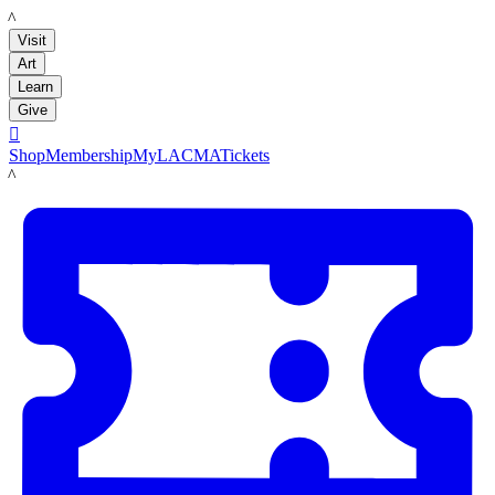
LACMA
Visit
Art
Learn
Give

Shop
Membership
MyLACMA
Tickets
LACMA