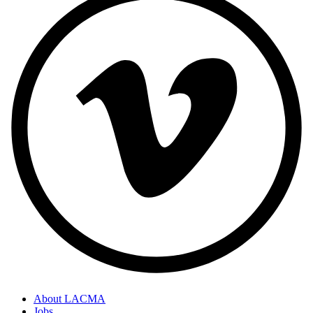
About LACMA
Jobs