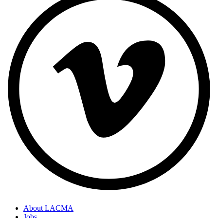
About LACMA
Jobs