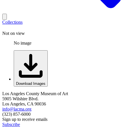
Collections
Not on view
No image
Download Images
Los Angeles County Museum of Art
5905 Wilshire Blvd.
Los Angeles, CA 90036
info@lacma.org
(323) 857-6000
Sign up to receive emails
Subscribe