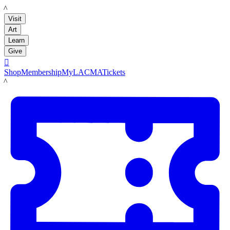
LACMA
Visit
Art
Learn
Give

Shop
Membership
MyLACMA
Tickets
LACMA