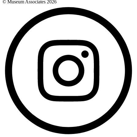
© Museum Associates
2026