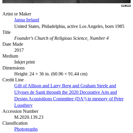
Artist or Maker
Janna Ireland
United States, Philadelphia, active Los Angeles, born 1985
Title
Founder's Church of Religious Science, Number 4
Date Made
2017
Medium
Inkjet print
Dimensions
Height: 24 × 36 in. (60.96 × 91.44 cm)
Credit Line
Gift of Allison and Larry Berg and Graham Steele and
Ulysses de Santi through the 2020 Decorative Arts and
Design Acquisitions Committee (DA²) in memory of Peter
Loughrey
Accession Number
M.2020.139.23
Classification
Photographs