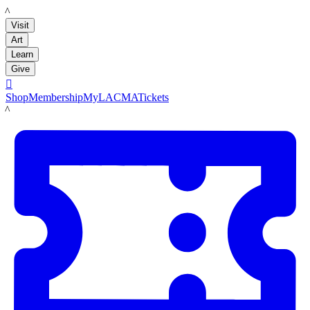
LACMA
Visit
Art
Learn
Give

Shop
Membership
MyLACMA
Tickets
LACMA