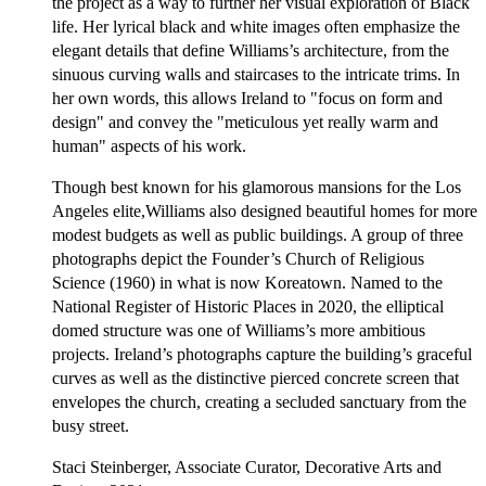
the project as a way to further her visual exploration of Black
life. Her lyrical black and white images often emphasize the
elegant details that define Williams’s architecture, from the
sinuous curving walls and staircases to the intricate trims. In
her own words, this allows Ireland to "focus on form and
design" and convey the "meticulous yet really warm and
human" aspects of his work.
Though best known for his glamorous mansions for the Los
Angeles elite,Williams also designed beautiful homes for more
modest budgets as well as public buildings. A group of three
photographs depict the Founder’s Church of Religious
Science (1960) in what is now Koreatown. Named to the
National Register of Historic Places in 2020, the elliptical
domed structure was one of Williams’s more ambitious
projects. Ireland’s photographs capture the building’s graceful
curves as well as the distinctive pierced concrete screen that
envelopes the church, creating a secluded sanctuary from the
busy street.
Staci Steinberger, Associate Curator, Decorative Arts and