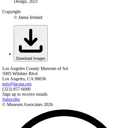
Design, 2021
Copyright
© Janna Ireland
Download Images
Los Angeles County Museum of Art
5905 Wilshire Blvd.
Los Angeles, CA 90036
info@lacma.org
(323) 857-6000
Sign up to receive emails
Subscribe
© Museum Associates
2026