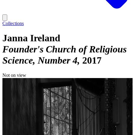
Collections
Janna Ireland
Founder's Church of Religious
Science, Number 4
2017
Not on view