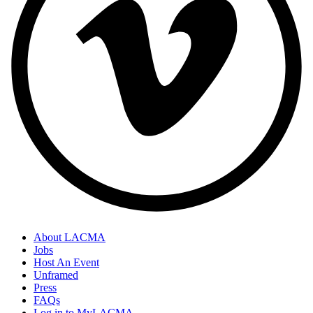
About LACMA
Jobs
Host An Event
Unframed
Press
FAQs
Log in to MyLACMA