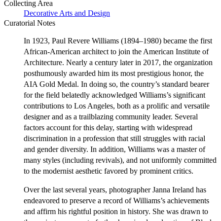
Collecting Area
Decorative Arts and Design
Curatorial Notes
In 1923, Paul Revere Williams (1894–1980) became the first
African-American architect to join the American Institute of
Architecture. Nearly a century later in 2017, the organization
posthumously awarded him its most prestigious honor, the
AIA Gold Medal. In doing so, the country’s standard bearer
for the field belatedly acknowledged Williams’s significant
contributions to Los Angeles, both as a prolific and versatile
designer and as a trailblazing community leader. Several
factors account for this delay, starting with widespread
discrimination in a profession that still struggles with racial
and gender diversity. In addition, Williams was a master of
many styles (including revivals), and not uniformly committed
to the modernist aesthetic favored by prominent critics.
Over the last several years, photographer Janna Ireland has
endeavored to preserve a record of Williams’s achievements
and affirm his rightful position in history. She was drawn to