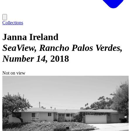
Collections
Janna Ireland
SeaView, Rancho Palos Verdes,
Number 14
2018
Not on view