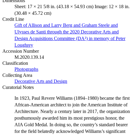
Dimensions
Sheet: 17 × 21 5/8 in. (43.18 × 54.93 cm) Image: 12 × 18 in.
(30.48 × 45.72 cm)
Credit Line
Gift of Allison and Larry Berg and Graham Steele and
Ulysses de Santi through the 2020 Decorative Arts and
Design Acquisitions Committee (DA²) in memory of Peter
Loughrey
Accession Number
M.2020.139.14
Classification
Photographs
Collecting Area
Decorative Arts and Design
Curatorial Notes
In 1923, Paul Revere Williams (1894–1980) became the first
African-American architect to join the American Institute of
Architecture. Nearly a century later in 2017, the organization
posthumously awarded him its most prestigious honor, the
AIA Gold Medal. In doing so, the country’s standard bearer
for the field belatedly acknowledged Williams’s significant