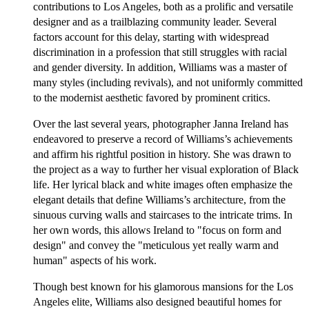
contributions to Los Angeles, both as a prolific and versatile
designer and as a trailblazing community leader. Several
factors account for this delay, starting with widespread
discrimination in a profession that still struggles with racial
and gender diversity. In addition, Williams was a master of
many styles (including revivals), and not uniformly committed
to the modernist aesthetic favored by prominent critics.
Over the last several years, photographer Janna Ireland has
endeavored to preserve a record of Williams’s achievements
and affirm his rightful position in history. She was drawn to
the project as a way to further her visual exploration of Black
life. Her lyrical black and white images often emphasize the
elegant details that define Williams’s architecture, from the
sinuous curving walls and staircases to the intricate trims. In
her own words, this allows Ireland to "focus on form and
design" and convey the "meticulous yet really warm and
human" aspects of his work.
Though best known for his glamorous mansions for the Los
Angeles elite, Williams also designed beautiful homes for