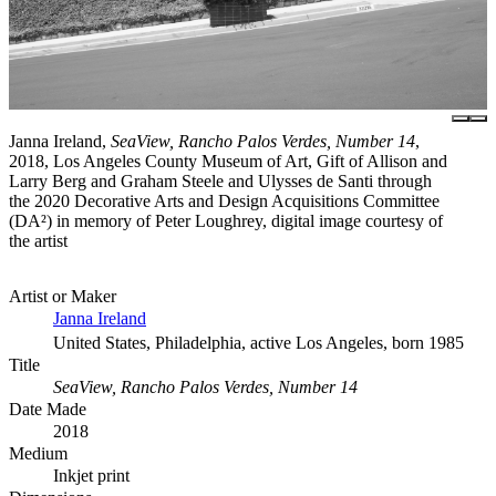
Janna Ireland,
SeaView, Rancho Palos Verdes, Number 14
,
2018, Los Angeles County Museum of Art, Gift of Allison and
Larry Berg and Graham Steele and Ulysses de Santi through
the 2020 Decorative Arts and Design Acquisitions Committee
(DA²) in memory of Peter Loughrey, digital image courtesy of
the artist
Artist or Maker
Janna Ireland
United States, Philadelphia, active Los Angeles, born 1985
Title
SeaView, Rancho Palos Verdes, Number 14
Date Made
2018
Medium
Inkjet print