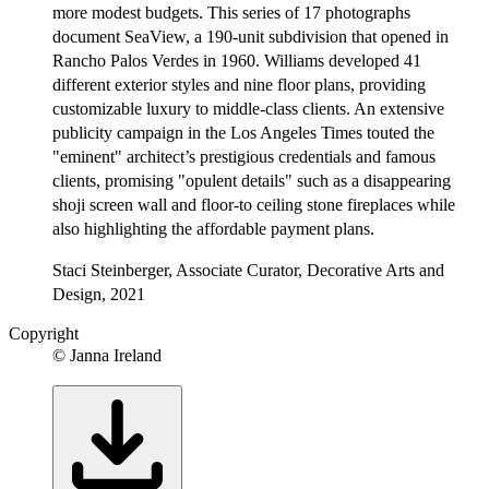
more modest budgets. This series of 17 photographs
document SeaView, a 190-unit subdivision that opened in
Rancho Palos Verdes in 1960. Williams developed 41
different exterior styles and nine floor plans, providing
customizable luxury to middle-class clients. An extensive
publicity campaign in the Los Angeles Times touted the
"eminent" architect’s prestigious credentials and famous
clients, promising "opulent details" such as a disappearing
shoji screen wall and floor-to ceiling stone fireplaces while
also highlighting the affordable payment plans.
Staci Steinberger, Associate Curator, Decorative Arts and
Design, 2021
Copyright
© Janna Ireland