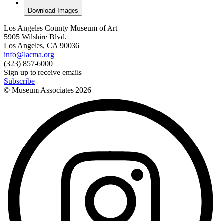
Download Images
Los Angeles County Museum of Art
5905 Wilshire Blvd.
Los Angeles, CA 90036
info@lacma.org
(323) 857-6000
Sign up to receive emails
Subscribe
© Museum Associates
2026