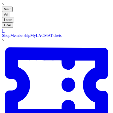
LACMA
Visit
Art
Learn
Give

Shop
Membership
MyLACMA
Tickets
LACMA