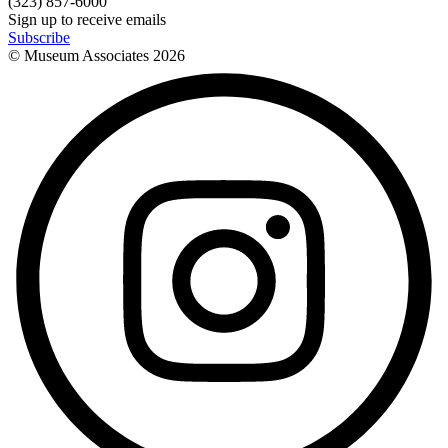
(323) 857-6000
Sign up to receive emails
Subscribe
© Museum Associates
2026