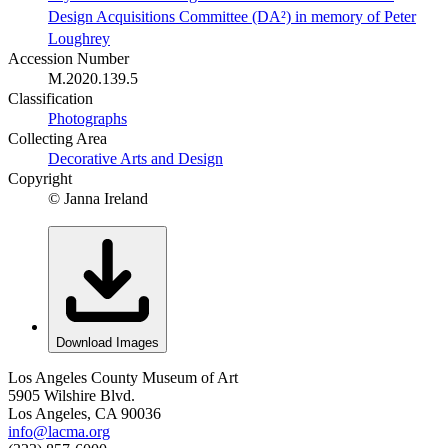
Design Acquisitions Committee (DA²) in memory of Peter
Loughrey
Accession Number
M.2020.139.5
Classification
Photographs
Collecting Area
Decorative Arts and Design
Copyright
© Janna Ireland
Download Images
Los Angeles County Museum of Art
5905 Wilshire Blvd.
Los Angeles, CA 90036
info@lacma.org