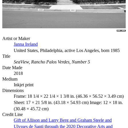
Artist or Maker
Janna Ireland
United States, Philadelphia, active Los Angeles, born 1985
Title
SeaView, Rancho Palos Verdes, Number 5
Date Made
2018
Medium
Inkjet print
Dimensions
Frame: 18 1/4 × 22 1/4 × 1 3/8 in. (46.36 × 56.52 × 3.49 cm)
Sheet: 17 × 21 5/8 in. (43.18 × 54.93 cm) Image: 12 × 18 in.
(30.48 × 45.72 cm)
Credit Line
Gift of Allison and Larry Berg and Graham Steele and
Ulysses de Santi through the 2020 Decorative Arts and