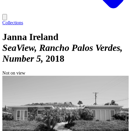
Collections
Janna Ireland
SeaView, Rancho Palos Verdes,
Number 5
2018
Not on view