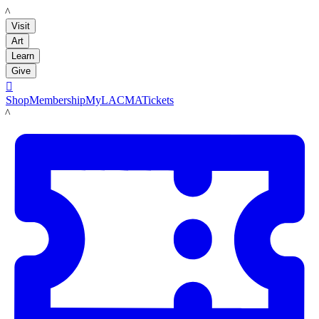
LACMA
Visit
Art
Learn
Give

Shop
Membership
MyLACMA
Tickets
LACMA