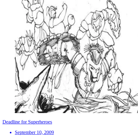
Deadline for Superheroes
September 10, 2009