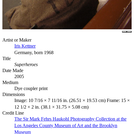
Artist or Maker
Iris Kettner
Germany, born 1968
Title
Superheroes
Date Made
2005
Medium
Dye coupler print
Dimensions
Image: 10 7/16 × 7 11/16 in. (26.51 × 19.53 cm) Frame: 15 ×
12 1/2 × 2 in. (38.1 × 31.75 × 5.08 cm)
Credit Line
The Sir Mark Fehrs Haukohl Photography Collection at the
Los Angeles County Museum of Art and the Brooklyn
Museum