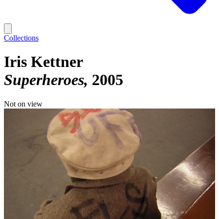
Collections
Iris Kettner
Superheroes
2005
Not on view