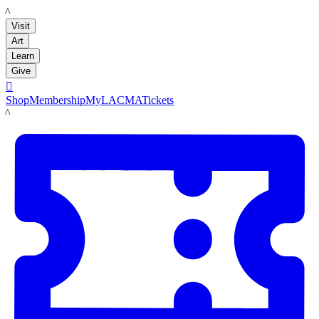
LACMA
Visit
Art
Learn
Give

Shop
Membership
MyLACMA
Tickets
LACMA