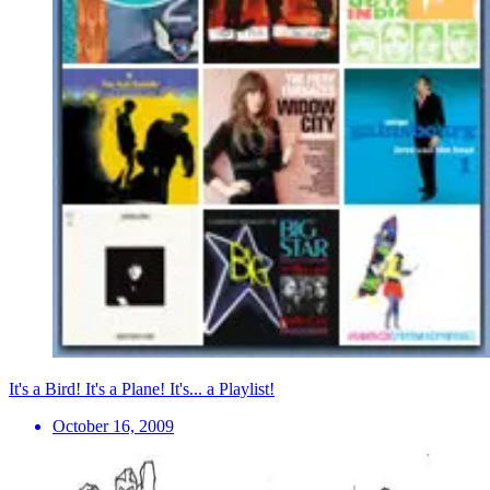
It's a Bird! It's a Plane! It's... a Playlist!
October 16, 2009