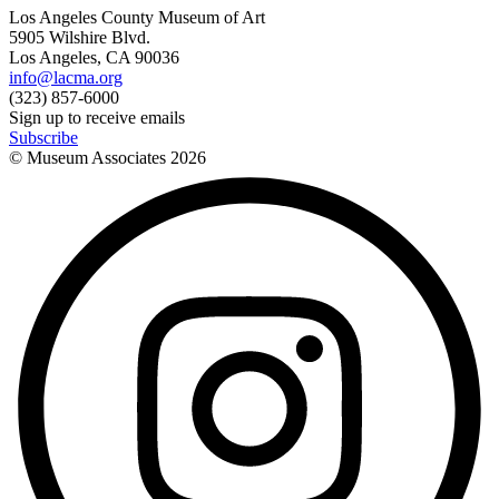
Los Angeles County Museum of Art
5905 Wilshire Blvd.
Los Angeles, CA 90036
info@lacma.org
(323) 857-6000
Sign up to receive emails
Subscribe
© Museum Associates
2026