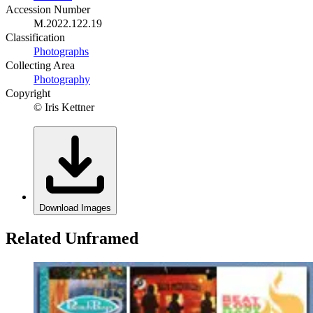
Accession Number
M.2022.122.19
Classification
Photographs
Collecting Area
Photography
Copyright
© Iris Kettner
Download Images
Related Unframed