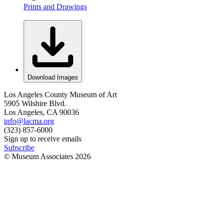
Prints and Drawings
Download Images
Los Angeles County Museum of Art
5905 Wilshire Blvd.
Los Angeles, CA 90036
info@lacma.org
(323) 857-6000
Sign up to receive emails
Subscribe
© Museum Associates
2026