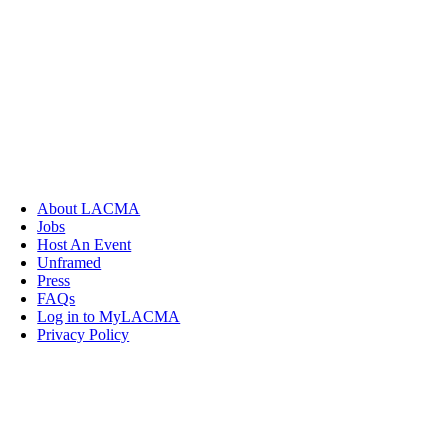
About LACMA
Jobs
Host An Event
Unframed
Press
FAQs
Log in to MyLACMA
Privacy Policy