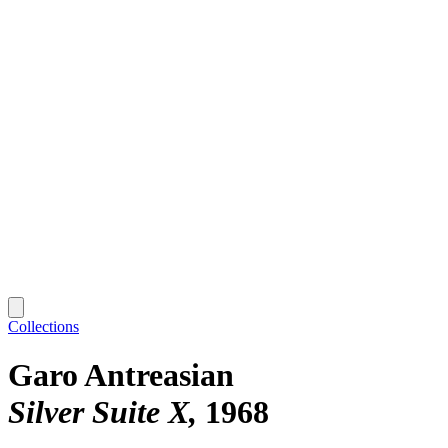
Collections
Garo Antreasian
Silver Suite X
1968