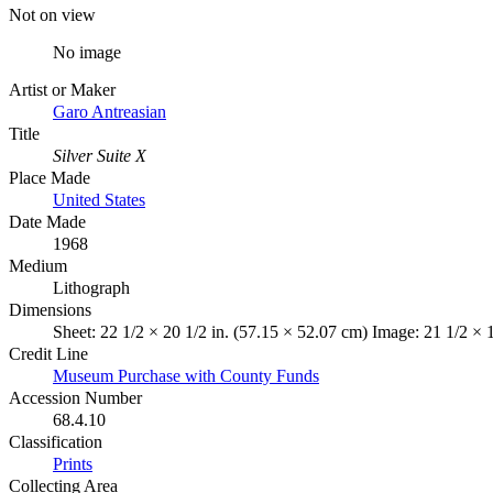
Not on view
No image
Artist or Maker
Garo Antreasian
Title
Silver Suite X
Place Made
United States
Date Made
1968
Medium
Lithograph
Dimensions
Sheet: 22 1/2 × 20 1/2 in. (57.15 × 52.07 cm) Image: 21 1/2 × 
Credit Line
Museum Purchase with County Funds
Accession Number
68.4.10
Classification
Prints
Collecting Area