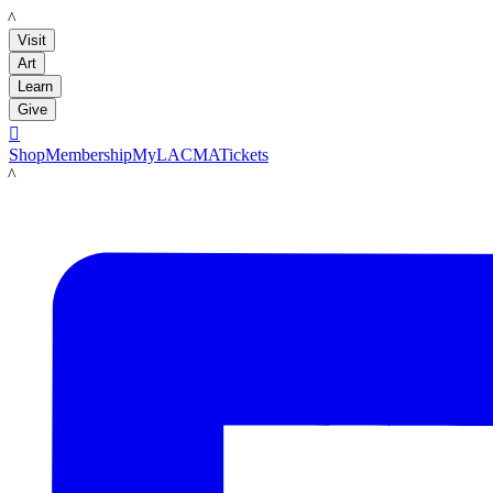
LACMA
Visit
Art
Learn
Give

Shop
Membership
MyLACMA
Tickets
LACMA