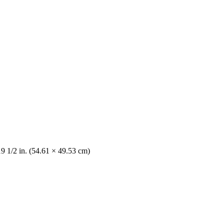
19 1/2 in. (54.61 × 49.53 cm)