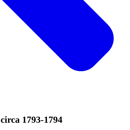
circa 1793-1794