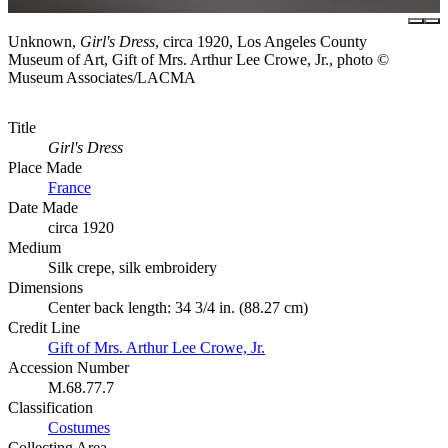
Unknown,
Girl's Dress
, circa 1920, Los Angeles County
Museum of Art, Gift of Mrs. Arthur Lee Crowe, Jr., photo ©
Museum Associates/LACMA
Title
Girl's Dress
Place Made
France
Date Made
circa 1920
Medium
Silk crepe, silk embroidery
Dimensions
Center back length: 34 3/4 in. (88.27 cm)
Credit Line
Gift of Mrs. Arthur Lee Crowe, Jr.
Accession Number
M.68.77.7
Classification
Costumes
Collecting Area