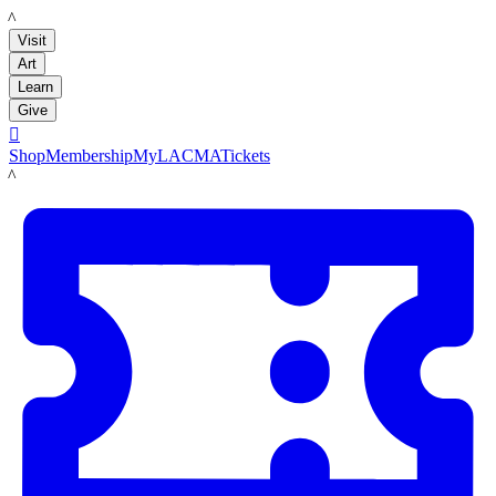
LACMA
Visit
Art
Learn
Give

Shop
Membership
MyLACMA
Tickets
LACMA