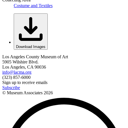
Costume and Textiles
Download Images
Los Angeles County Museum of Art
5905 Wilshire Blvd.
Los Angeles, CA 90036
info@lacma.org
(323) 857-6000
Sign up to receive emails
Subscribe
© Museum Associates
2026