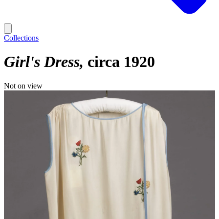
Collections
Girl's Dress
circa 1920
Not on view