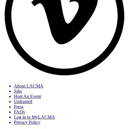
About LACMA
Jobs
Host An Event
Unframed
Press
FAQs
Log in to MyLACMA
Privacy Policy