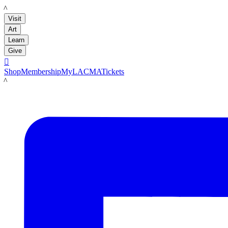
LACMA
Visit
Art
Learn
Give

Shop
Membership
MyLACMA
Tickets
LACMA