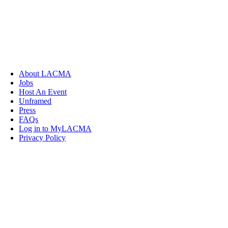
About LACMA
Jobs
Host An Event
Unframed
Press
FAQs
Log in to MyLACMA
Privacy Policy