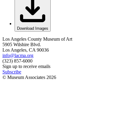
Download Images
Los Angeles County Museum of Art
5905 Wilshire Blvd.
Los Angeles, CA 90036
info@lacma.org
(323) 857-6000
Sign up to receive emails
Subscribe
© Museum Associates
2026