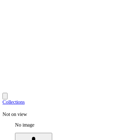
Collections
Not on view
No image