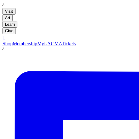
LACMA
Visit
Art
Learn
Give

Shop
Membership
MyLACMA
Tickets
LACMA