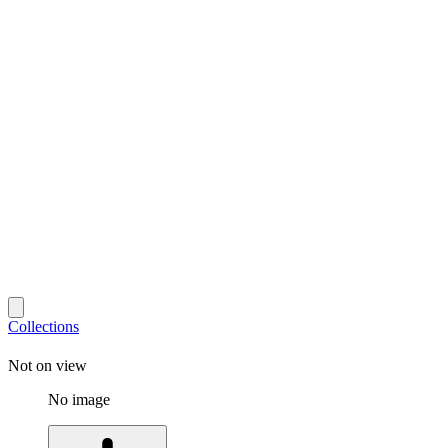
Collections
Not on view
No image