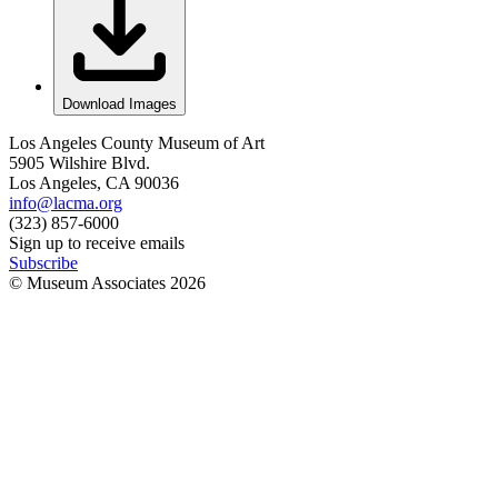
Download Images
Los Angeles County Museum of Art
5905 Wilshire Blvd.
Los Angeles, CA 90036
info@lacma.org
(323) 857-6000
Sign up to receive emails
Subscribe
© Museum Associates
2026