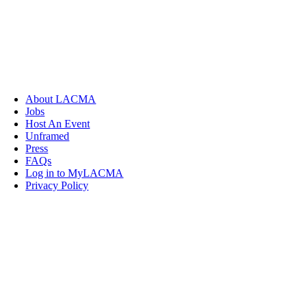
About LACMA
Jobs
Host An Event
Unframed
Press
FAQs
Log in to MyLACMA
Privacy Policy