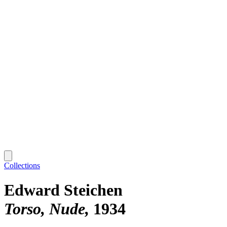
Collections
Edward Steichen
Torso, Nude
1934