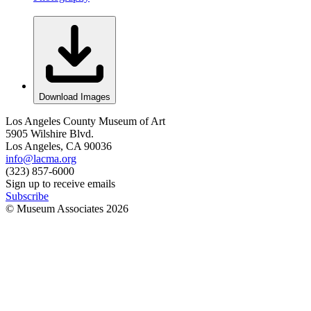
Download Images
Los Angeles County Museum of Art
5905 Wilshire Blvd.
Los Angeles, CA 90036
info@lacma.org
(323) 857-6000
Sign up to receive emails
Subscribe
© Museum Associates
2026