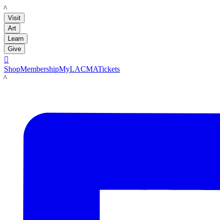
LACMA
Visit
Art
Learn
Give

Shop
Membership
MyLACMA
Tickets
LACMA