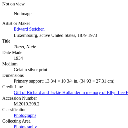
Not on view
No image
Artist or Maker
Edward Steichen
Luxembourg, active United States, 1879-1973
Title
Torso, Nude
Date Made
1934
Medium
Gelatin silver print
Dimensions
Primary support: 13 3/4 × 10 3/4 in. (34.93 × 27.31 cm)
Credit Line
Gift of Richard and Jackie Hollander in memory of Ellyn Lee 
Accession Number
M.2019.398.2
Classification
Photographs
Collecting Area
Photography