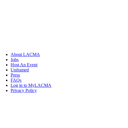
About LACMA
Jobs
Host An Event
Unframed
Press
FAQs
Log in to MyLACMA
Privacy Policy