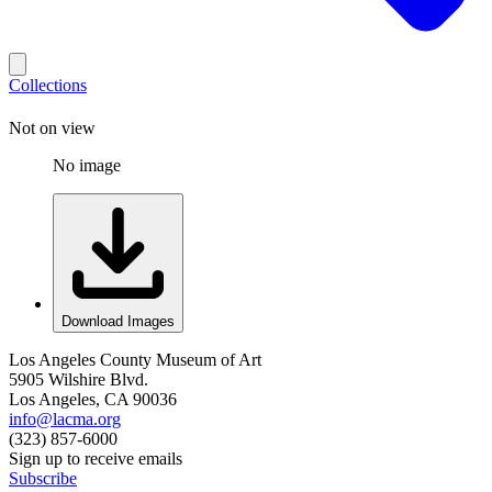
Collections
Not on view
No image
Download Images
Los Angeles County Museum of Art
5905 Wilshire Blvd.
Los Angeles, CA 90036
info@lacma.org
(323) 857-6000
Sign up to receive emails
Subscribe