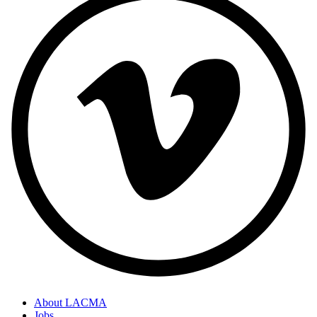
About LACMA
Jobs