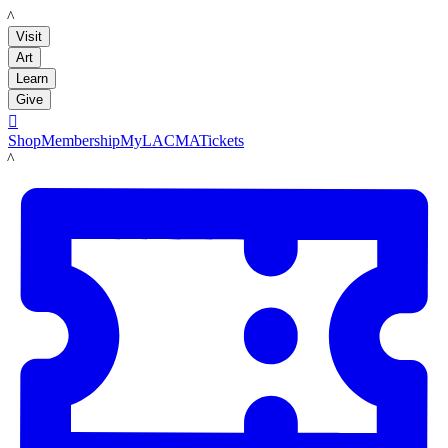
LACMA
Visit
Art
Learn
Give

Shop
Membership
MyLACMA
Tickets
LACMA