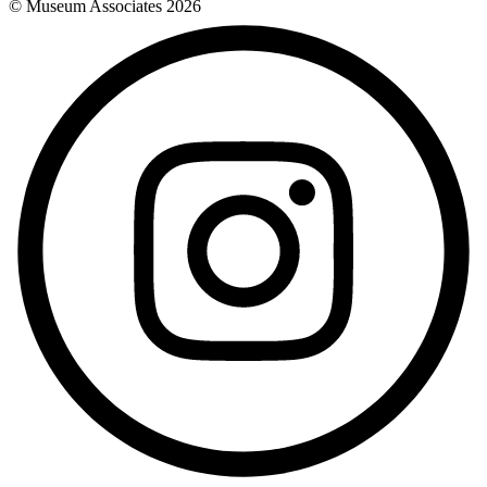
© Museum Associates
2026