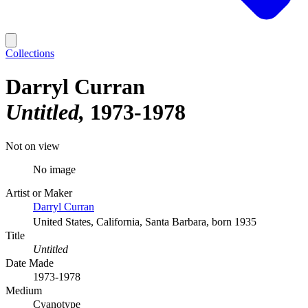
Collections
Darryl Curran
Untitled
1973-1978
Not on view
No image
Artist or Maker
Darryl Curran
United States, California, Santa Barbara, born 1935
Title
Untitled
Date Made
1973-1978
Medium
Cyanotype