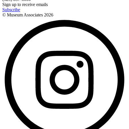
Sign up to receive emails
Subscribe
© Museum Associates
2026