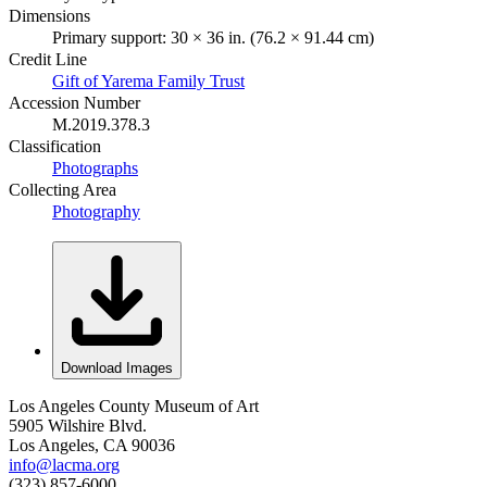
Dimensions
Primary support: 30 × 36 in. (76.2 × 91.44 cm)
Credit Line
Gift of Yarema Family Trust
Accession Number
M.2019.378.3
Classification
Photographs
Collecting Area
Photography
Download Images
Los Angeles County Museum of Art
5905 Wilshire Blvd.
Los Angeles, CA 90036
info@lacma.org
(323) 857-6000