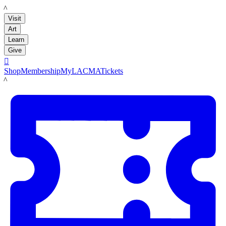
LACMA
Visit
Art
Learn
Give

Shop
Membership
MyLACMA
Tickets
LACMA